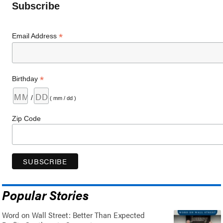
Subscribe
*
Email Address
*
Birthday
/
( mm / dd )
Zip Code
Popular Stories
Word on Wall Street: Better Than Expected