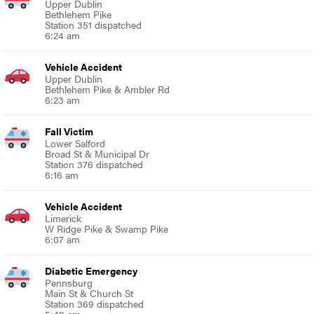
Upper Dublin
Bethlehem Pike
Station 351 dispatched
6:24 am
Vehicle Accident
Upper Dublin
Bethlehem Pike & Ambler Rd
6:23 am
Fall Victim
Lower Salford
Broad St & Municipal Dr
Station 376 dispatched
6:16 am
Vehicle Accident
Limerick
W Ridge Pike & Swamp Pike
6:07 am
Diabetic Emergency
Pennsburg
Main St & Church St
Station 369 dispatched