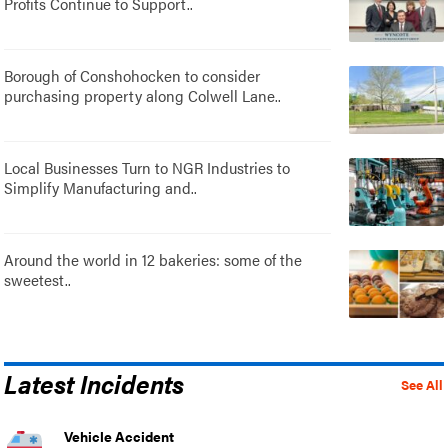
Profits Continue to Support..
Borough of Conshohocken to consider
purchasing property along Colwell Lane..
Local Businesses Turn to NGR Industries to
Simplify Manufacturing and..
Around the world in 12 bakeries: some of the
sweetest..
Latest Incidents
See All
Vehicle Accident