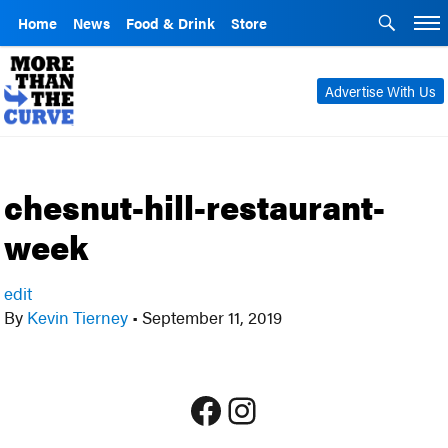
Home
News
Food & Drink
Store
Advertise With Us
chesnut-hill-restaurant-
week
edit
By
Kevin Tierney
•
September 11, 2019
Facebook
Instagram