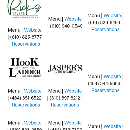
Menu |
Website
|
Menu |
Website
(610) 828-8494 |
| (610) 940-0540
Reservations
Menu |
Website
| (610) 825-8777
|
Reservations
Menu |
Website
|
(484) 344-5668 |
Reservations
Menu |
Website
Menu |
Website
| (484) 351-6522
| (610) 897-8212 |
|
Reservations
Reservations
Menu |
Website
Menu |
Website
Menu |
Website
|
| (610) 828-2550
| (484) 532-7300