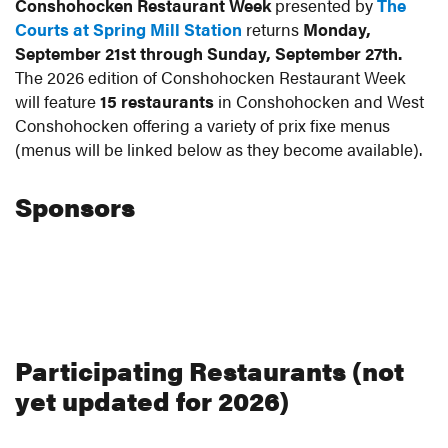
Conshohocken Restaurant Week
presented by
The
Courts at Spring Mill Station
returns
Monday,
September 21st through Sunday, September 27th.
The 2026 edition of Conshohocken Restaurant Week
will feature
15 restaurants
in Conshohocken and West
Conshohocken offering a variety of prix fixe menus
(menus will be linked below as they become available).
Sponsors
Participating Restaurants (not
yet updated for 2026)