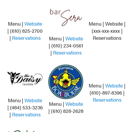
Menu |
Website
Menu | Website |
| (610) 825-2700
(xxx-xxx-xxxx |
|
Reservations
Reservations
Menu |
Website
| (610) 234-0561
|
Reservations
Menu |
Website
|
(610)-897-8396 |
Reservations
Menu |
Website
Menu |
Website
| (484) 533-3236
| (610) 828-2628
|
Reservations