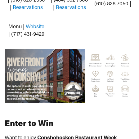
(610) 828-7050 |
|
Reservations
|
Reservations
Menu |
Website
| (717) 431-9429
Enter to Win
Want to enjoy
Conshohocken Restaurant Week