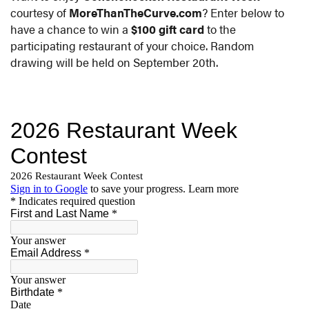
courtesy of
MoreThanTheCurve.com
? Enter below to
have a chance to win a
$100 gift card
to the
participating restaurant of your choice. Random
drawing will be held on September 20th.