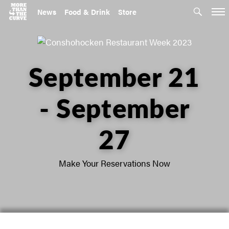
News
Food & Drink
Store
September 21
- September
27
Make Your Reservations Now