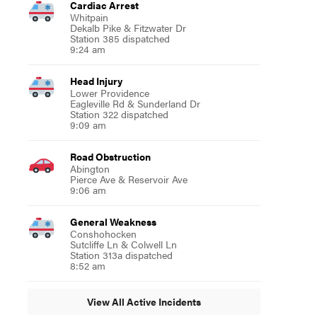
Cardiac Arrest
Whitpain
Dekalb Pike & Fitzwater Dr
Station 385 dispatched
9:24 am
Head Injury
Lower Providence
Eagleville Rd & Sunderland Dr
Station 322 dispatched
9:09 am
Road Obstruction
Abington
Pierce Ave & Reservoir Ave
9:06 am
General Weakness
Conshohocken
Sutcliffe Ln & Colwell Ln
Station 313a dispatched
8:52 am
View All Active Incidents