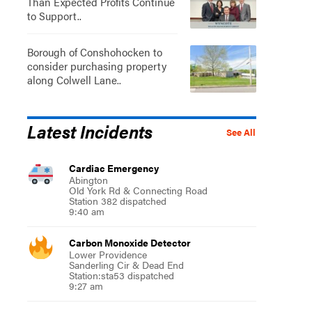
Than Expected Profits Continue
to Support..
Borough of Conshohocken to
consider purchasing property
along Colwell Lane..
Latest Incidents
See All
Cardiac Emergency
Abington
Old York Rd & Connecting Road
Station 382 dispatched
9:40 am
Carbon Monoxide Detector
Lower Providence
Sanderling Cir & Dead End
Station:sta53 dispatched
9:27 am