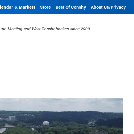
lendar & Markets
Store
Best Of Conshy
About Us/Privacy
mouth Meeting and West Conshohocken since 2009.