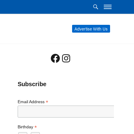
Advertise With Us
Facebook
Instagram
Subscribe
*
Email Address
*
Birthday