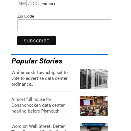
/
( mm / dd )
Zip Code
Popular Stories
Whitemarsh Township set to
vote to advertise data center
ordinance..
Almost full house for
Conshohocken data center
hearing before Plymouth..
Word on Wall Street: Better