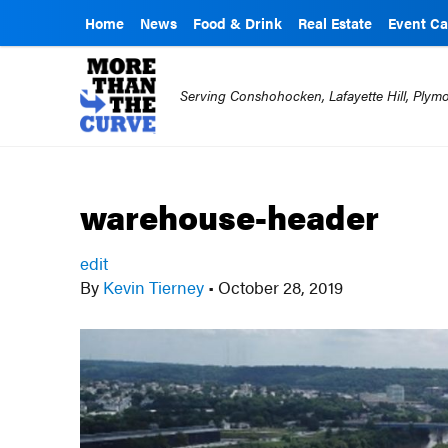
Home
News
Food & Drink
Real Estate
Event Ca
Serving Conshohocken, Lafayette Hill, Ply
warehouse-header
edit
By
Kevin Tierney
•
October 28, 2019