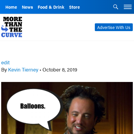
Home
News
Food & Drink
Store
Advertise With Us
edit
By
Kevin Tierney
•
October 8, 2019