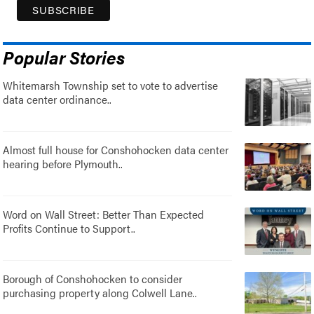
Popular Stories
Whitemarsh Township set to vote to advertise
data center ordinance..
Almost full house for Conshohocken data center
hearing before Plymouth..
Word on Wall Street: Better Than Expected
Profits Continue to Support..
Borough of Conshohocken to consider
purchasing property along Colwell Lane..