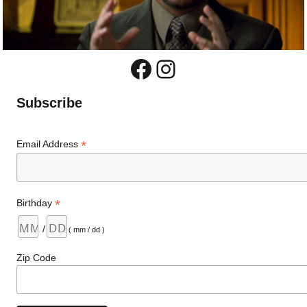
Facebook
Instagram
Subscribe
*
Email Address
*
Birthday
/
( mm / dd )
Zip Code