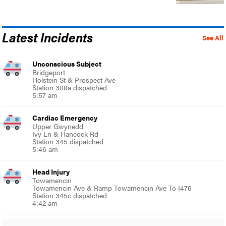
Latest Incidents
See All
Unconscious Subject
Bridgeport
Holstein St & Prospect Ave
Station 308a dispatched
5:57 am
Cardiac Emergency
Upper Gwynedd
Ivy Ln & Hancock Rd
Station 345 dispatched
5:46 am
Head Injury
Towamencin
Towamencin Ave & Ramp Towamencin Ave To I476
Station 345c dispatched
4:42 am