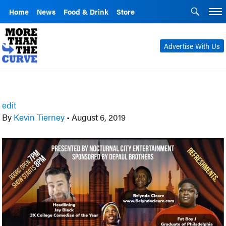
Home
News
Food & Drink
Store
Advertise With Us
edit
By
Kevin Tierney
•
August 6, 2019