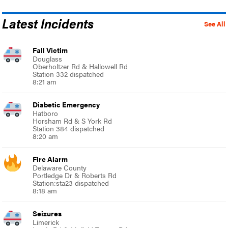
Latest Incidents
See All
Fall Victim
Douglass
Oberholtzer Rd & Hallowell Rd
Station 332 dispatched
8:21 am
Diabetic Emergency
Hatboro
Horsham Rd & S York Rd
Station 384 dispatched
8:20 am
Fire Alarm
Delaware County
Portledge Dr & Roberts Rd
Station:sta23 dispatched
8:18 am
Seizures
Limerick