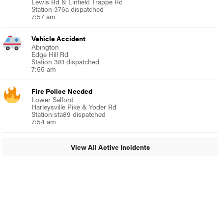
Lewis Rd & Linfield Trappe Rd
Station 376a dispatched
7:57 am
Vehicle Accident
Abington
Edge Hill Rd
Station 381 dispatched
7:55 am
Fire Police Needed
Lower Salford
Harleysville Pike & Yoder Rd
Station:sta89 dispatched
7:54 am
View All Active Incidents