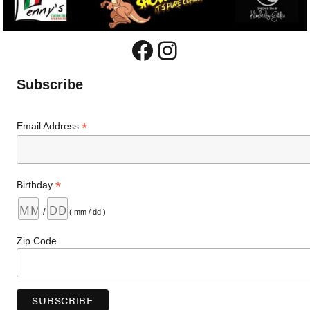
Facebook
Instagram
Subscribe
*
Email Address
*
Birthday
/
( mm / dd )
Zip Code