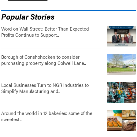
Popular Stories
Word on Wall Street: Better Than Expected
Profits Continue to Support..
Borough of Conshohocken to consider
purchasing property along Colwell Lane..
Local Businesses Turn to NGR Industries to
Simplify Manufacturing and..
Around the world in 12 bakeries: some of the
sweetest..