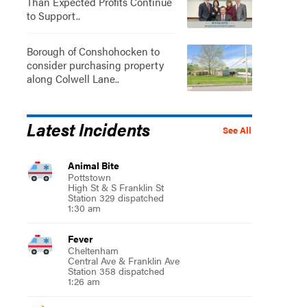
Than Expected Profits Continue
to Support..
Borough of Conshohocken to
consider purchasing property
along Colwell Lane..
Latest Incidents
See All
Animal Bite
Pottstown
High St & S Franklin St
Station 329 dispatched
1:30 am
Fever
Cheltenham
Central Ave & Franklin Ave
Station 358 dispatched
1:26 am