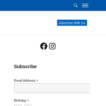
Advertise With Us
Facebook
Instagram
Subscribe
*
Email Address
*
Birthday