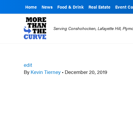
Home
News
Food & Drink
Real Estate
Event Ca
Serving Conshohocken, Lafayette Hill, Ply
edit
By
Kevin Tierney
•
December 20, 2019