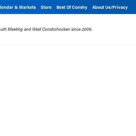
lendar & Markets
Store
Best Of Conshy
About Us/Privacy
mouth Meeting and West Conshohocken since 2009.