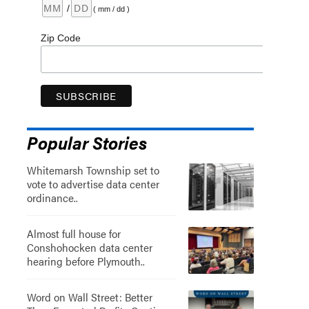
/
( mm / dd )
Zip Code
Popular Stories
Whitemarsh Township set to
vote to advertise data center
ordinance..
Almost full house for
Conshohocken data center
hearing before Plymouth..
Word on Wall Street: Better