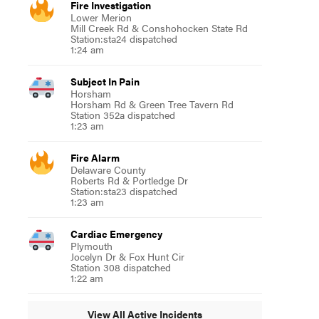
Fire Investigation
Lower Merion
Mill Creek Rd & Conshohocken State Rd
Station:sta24 dispatched
1:24 am
Subject In Pain
Horsham
Horsham Rd & Green Tree Tavern Rd
Station 352a dispatched
1:23 am
Fire Alarm
Delaware County
Roberts Rd & Portledge Dr
Station:sta23 dispatched
1:23 am
Cardiac Emergency
Plymouth
Jocelyn Dr & Fox Hunt Cir
Station 308 dispatched
1:22 am
View All Active Incidents