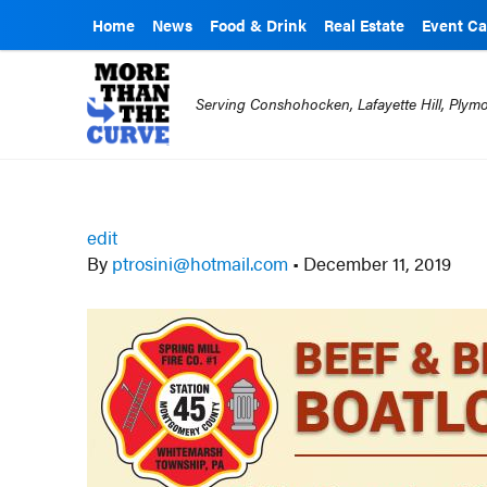
Home
News
Food & Drink
Real Estate
Event Ca
Serving Conshohocken, Lafayette Hill, Ply
edit
By
ptrosini@hotmail.com
•
December 11, 2019