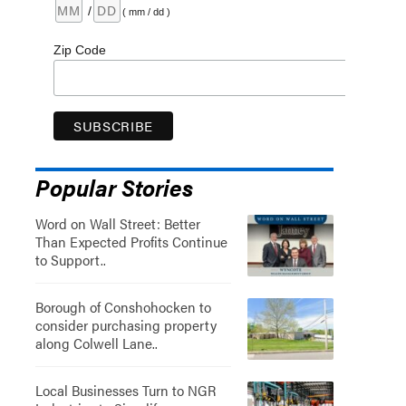
/
( mm / dd )
Zip Code
Popular Stories
Word on Wall Street: Better
Than Expected Profits Continue
to Support..
Borough of Conshohocken to
consider purchasing property
along Colwell Lane..
Local Businesses Turn to NGR