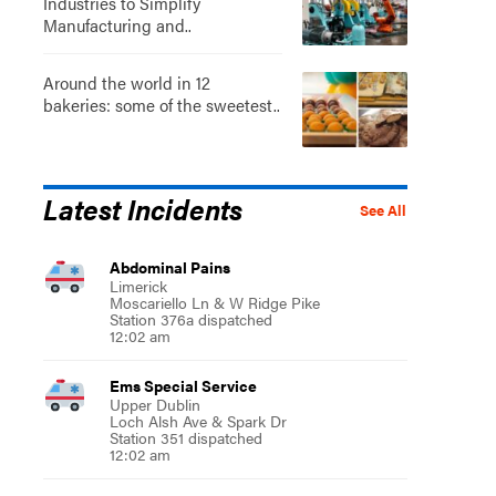
Industries to Simplify
Manufacturing and..
Around the world in 12
bakeries: some of the sweetest..
Latest Incidents
See All
Abdominal Pains
Limerick
Moscariello Ln & W Ridge Pike
Station 376a dispatched
12:02 am
Ems Special Service
Upper Dublin
Loch Alsh Ave & Spark Dr
Station 351 dispatched
12:02 am