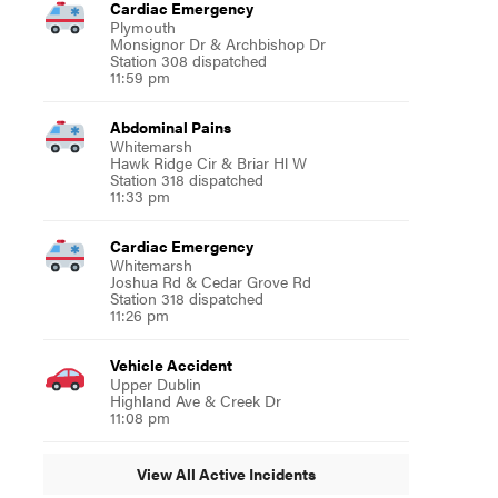
Cardiac Emergency
Plymouth
Monsignor Dr & Archbishop Dr
Station 308 dispatched
11:59 pm
Abdominal Pains
Whitemarsh
Hawk Ridge Cir & Briar Hl W
Station 318 dispatched
11:33 pm
Cardiac Emergency
Whitemarsh
Joshua Rd & Cedar Grove Rd
Station 318 dispatched
11:26 pm
Vehicle Accident
Upper Dublin
Highland Ave & Creek Dr
11:08 pm
View All Active Incidents