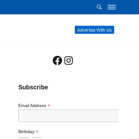
Advertise With Us
Facebook
Instagram
Subscribe
*
Email Address
*
Birthday