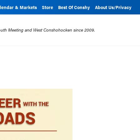
lendar & Markets
Store
Best Of Conshy
About Us/Privacy
mouth Meeting and West Conshohocken since 2009.