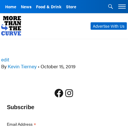
Home
News
Food & Drink
Store
Advertise With Us
edit
By
Kevin Tierney
•
October 15, 2019
Facebook
Instagram
Subscribe
*
Email Address