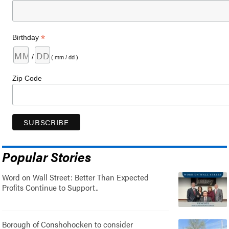
*
Birthday
/
( mm / dd )
Zip Code
Popular Stories
Word on Wall Street: Better Than Expected
Profits Continue to Support..
Borough of Conshohocken to consider