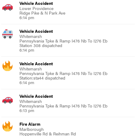
Vehicle Accident
Lower Providence
Ridge Pike & N Park Ave
6:14 pm
Vehicle Accident
Whitemarsh
Pennsylvania Tpke & Ramp I476 Nb To I276 Eb
Station 308 dispatched
6:14 pm
Vehicle Accident
Whitemarsh
Pennsylvania Tpke & Ramp I476 Nb To I276 Eb
Station:sta44 dispatched
6:14 pm
Vehicle Accident
Whitemarsh
Pennsylvania Tpke & Ramp I476 Nb To I276 Eb
6:13 pm
Fire Alarm
Marlborough
Hoppenville Rd & Reihman Rd