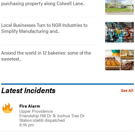
purchasing property along Colwell Lane..
Local Businesses Turn to NGR Industries to
Simplify Manufacturing and..
Around the world in 12 bakeries: some of the
sweetest..
Latest Incidents
See All
Fire Alarm
Upper Providence
Friendship Hill Dr & Joshua Tree Dr
Station:sta68 dispatched
6:18 pm