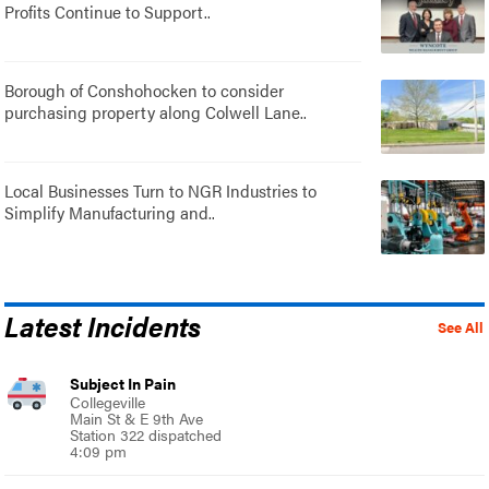
Profits Continue to Support..
Borough of Conshohocken to consider
purchasing property along Colwell Lane..
Local Businesses Turn to NGR Industries to
Simplify Manufacturing and..
Latest Incidents
See All
Subject In Pain
Collegeville
Main St & E 9th Ave
Station 322 dispatched
4:09 pm