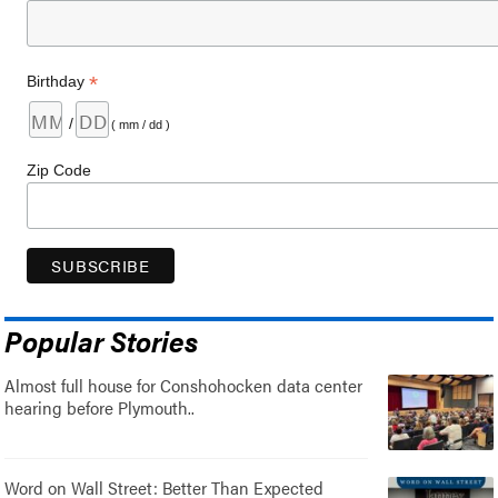
*
Birthday
/
( mm / dd )
Zip Code
Popular Stories
Almost full house for Conshohocken data center
hearing before Plymouth..
Word on Wall Street: Better Than Expected