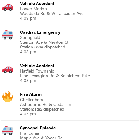
Vehicle Accident
Lower Merion
Woodside Rd & W Lancaster Ave
4:09 pm
Cardiac Emergency
Springfield
Stenton Ave & Newton St
Station 351a dispatched
4:08 pm
Vehicle Accident
Hatfield Township
Line Lexington Rd & Bethlehem Pike
4:08 pm
Fire Alarm
Cheltenham
Ashbourne Rd & Cedar Ln
Station:sta2 dispatched
4:07 pm
Syncopal Episode
Franconia
Maple Ave & Yoder Rd