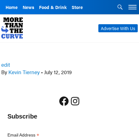
Home
News
Food & Drink
Store
Advertise With Us
edit
By
Kevin Tierney
•
July 12, 2019
Facebook
Instagram
Subscribe
*
Email Address