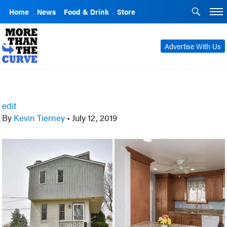
Home
News
Food & Drink
Store
Advertise With Us
edit
By
Kevin Tierney
•
July 12, 2019