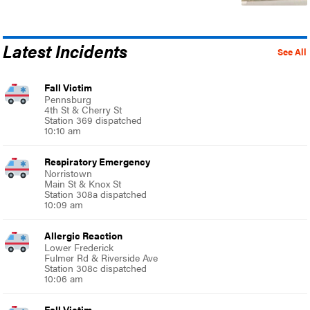
Latest Incidents
See All
Fall Victim
Pennsburg
4th St & Cherry St
Station 369 dispatched
10:10 am
Respiratory Emergency
Norristown
Main St & Knox St
Station 308a dispatched
10:09 am
Allergic Reaction
Lower Frederick
Fulmer Rd & Riverside Ave
Station 308c dispatched
10:06 am
Fall Victim