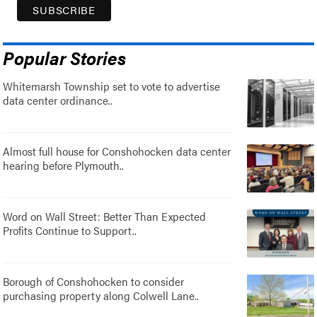
Popular Stories
Whitemarsh Township set to vote to advertise
data center ordinance..
Almost full house for Conshohocken data center
hearing before Plymouth..
Word on Wall Street: Better Than Expected
Profits Continue to Support..
Borough of Conshohocken to consider
purchasing property along Colwell Lane..