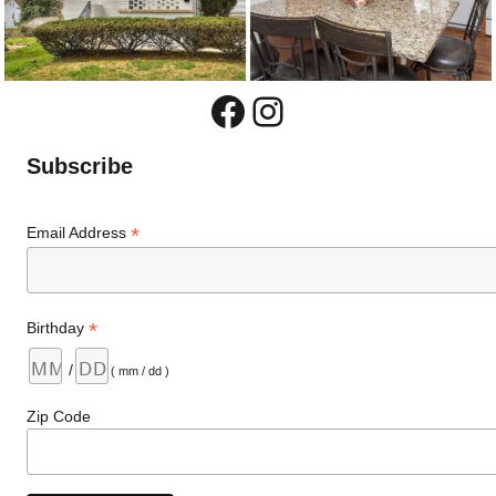
Facebook
Instagram
Subscribe
*
Email Address
*
Birthday
/
( mm / dd )
Zip Code