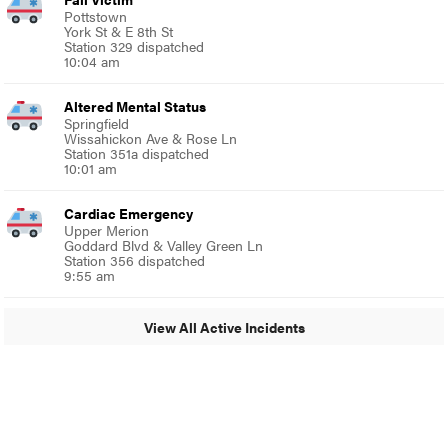
Pottstown
York St & E 8th St
Station 329 dispatched
10:04 am
Altered Mental Status
Springfield
Wissahickon Ave & Rose Ln
Station 351a dispatched
10:01 am
Cardiac Emergency
Upper Merion
Goddard Blvd & Valley Green Ln
Station 356 dispatched
9:55 am
View All Active Incidents