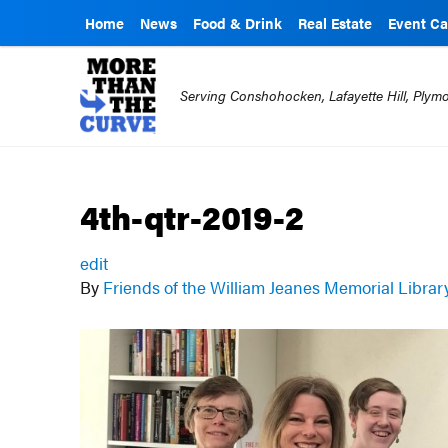
Home
News
Food & Drink
Real Estate
Event Ca
Serving Conshohocken, Lafayette Hill, Ply
4th-qtr-2019-2
edit
By
Friends of the William Jeanes Memorial Libra