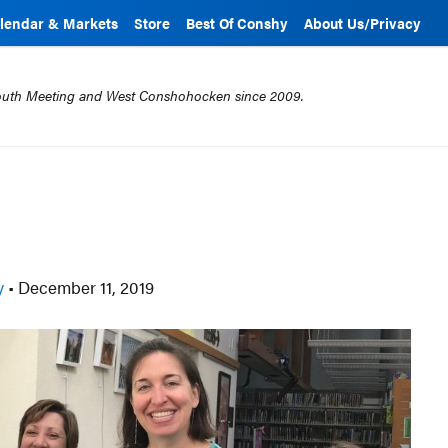
lendar & Markets
Store
Best Of Conshy
About Us/Privacy
mouth Meeting and West Conshohocken since 2009.
ry
•
December 11, 2019