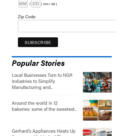
/
( mm / dd )
Zip Code
Popular Stories
Local Businesses Turn to NGR
Industries to Simplify
Manufacturing and..
Around the world in 12
bakeries: some of the sweetest..
Gerhard’s Appliances Heats Up