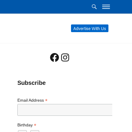
Advertise With Us
Facebook
Instagram
Subscribe
*
Email Address
*
Birthday