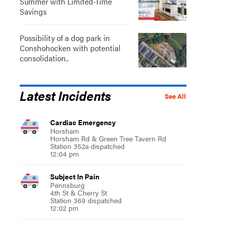
Summer with Limited-Time
Savings
Possibility of a dog park in
Conshohocken with potential
consolidation..
Latest Incidents
See All
Cardiac Emergency
Horsham
Horsham Rd & Green Tree Tavern Rd
Station 352a dispatched
12:04 pm
Subject In Pain
Pennsburg
4th St & Cherry St
Station 369 dispatched
12:02 pm