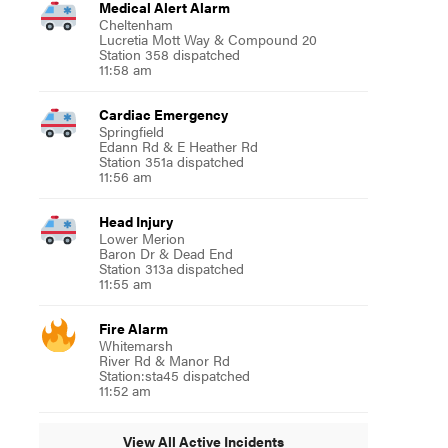
Medical Alert Alarm
Cheltenham
Lucretia Mott Way & Compound 20
Station 358 dispatched
11:58 am
Cardiac Emergency
Springfield
Edann Rd & E Heather Rd
Station 351a dispatched
11:56 am
Head Injury
Lower Merion
Baron Dr & Dead End
Station 313a dispatched
11:55 am
Fire Alarm
Whitemarsh
River Rd & Manor Rd
Station:sta45 dispatched
11:52 am
View All Active Incidents