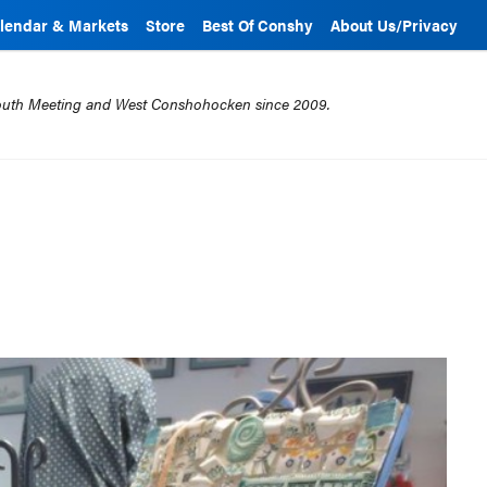
lendar & Markets
Store
Best Of Conshy
About Us/Privacy
mouth Meeting and West Conshohocken since 2009.