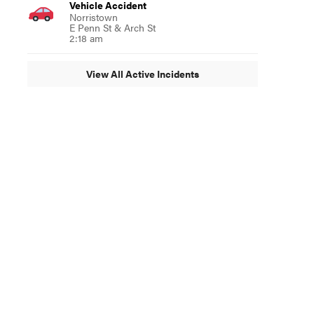
Vehicle Accident
Norristown
E Penn St & Arch St
2:18 am
View All Active Incidents