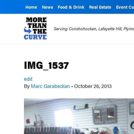
Home
News
Food & Drink
Real Estate
Event Ca
Serving Conshohocken, Lafayette Hill, Ply
IMG_1537
edit
By
Marc Garabedian
•
October 26, 2013