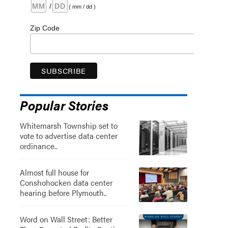
/
( mm / dd )
Zip Code
Popular Stories
Whitemarsh Township set to
vote to advertise data center
ordinance..
Almost full house for
Conshohocken data center
hearing before Plymouth..
Word on Wall Street: Better