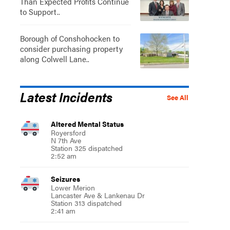
Than Expected Profits Continue
to Support..
Borough of Conshohocken to
consider purchasing property
along Colwell Lane..
Latest Incidents
See All
Altered Mental Status
Royersford
N 7th Ave
Station 325 dispatched
2:52 am
Seizures
Lower Merion
Lancaster Ave & Lankenau Dr
Station 313 dispatched
2:41 am