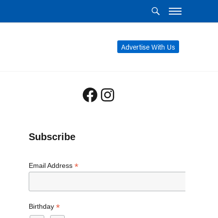
Advertise With Us
Facebook
Instagram
Subscribe
*
Email Address
*
Birthday