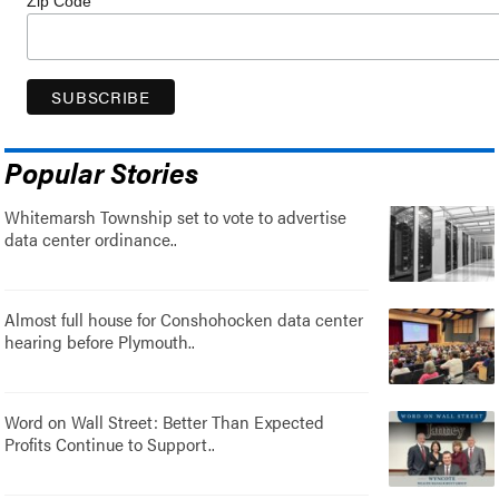
Zip Code
Popular Stories
Whitemarsh Township set to vote to advertise
data center ordinance..
Almost full house for Conshohocken data center
hearing before Plymouth..
Word on Wall Street: Better Than Expected
Profits Continue to Support..