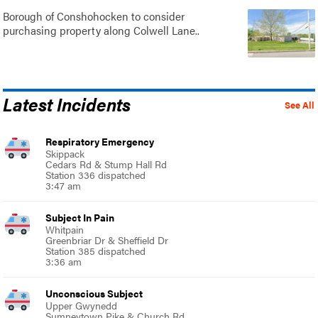
Borough of Conshohocken to consider
purchasing property along Colwell Lane..
Latest Incidents
See All
Respiratory Emergency
Skippack
Cedars Rd & Stump Hall Rd
Station 336 dispatched
3:47 am
Subject In Pain
Whitpain
Greenbriar Dr & Sheffield Dr
Station 385 dispatched
3:36 am
Unconscious Subject
Upper Gwynedd
Sumneytown Pike & Church Rd