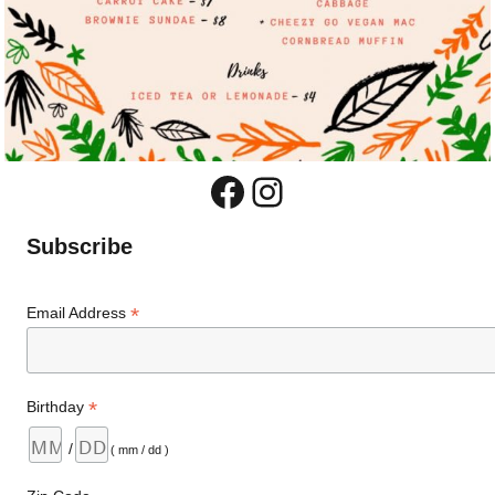
Facebook
Instagram
Subscribe
*
Email Address
*
Birthday
/
( mm / dd )