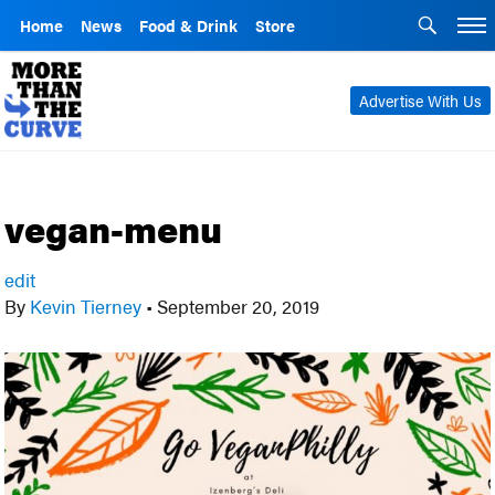
Home
News
Food & Drink
Store
Advertise With Us
vegan-menu
edit
By
Kevin Tierney
•
September 20, 2019