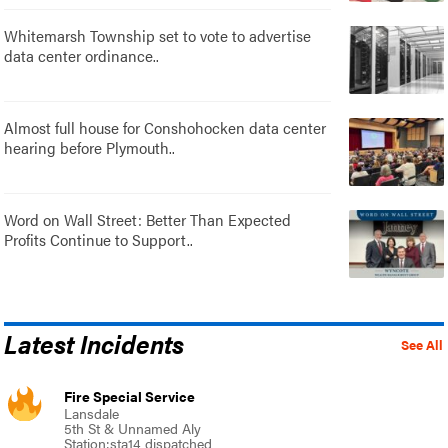
Whitemarsh Township set to vote to advertise
data center ordinance..
Almost full house for Conshohocken data center
hearing before Plymouth..
Word on Wall Street: Better Than Expected
Profits Continue to Support..
Latest Incidents
See All
Fire Special Service
Lansdale
5th St & Unnamed Aly
Station:sta14 dispatched