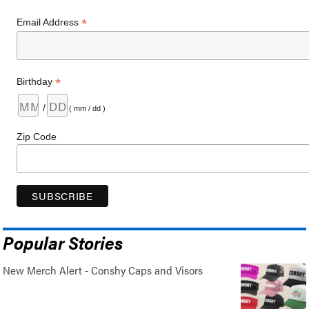
*
Email Address
*
Birthday
/
( mm / dd )
Zip Code
Popular Stories
New Merch Alert - Conshy Caps and Visors