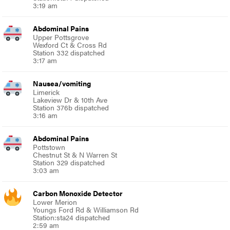
3:19 am
Abdominal Pains
Upper Pottsgrove
Wexford Ct & Cross Rd
Station 332 dispatched
3:17 am
Nausea/vomiting
Limerick
Lakeview Dr & 10th Ave
Station 376b dispatched
3:16 am
Abdominal Pains
Pottstown
Chestnut St & N Warren St
Station 329 dispatched
3:03 am
Carbon Monoxide Detector
Lower Merion
Youngs Ford Rd & Williamson Rd
Station:sta24 dispatched
2:59 am