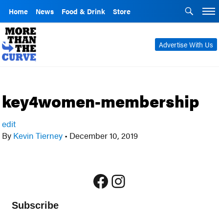
Home
News
Food & Drink
Store
Advertise With Us
key4women-membership
edit
By
Kevin Tierney
•
December 10, 2019
Facebook
Instagram
Subscribe