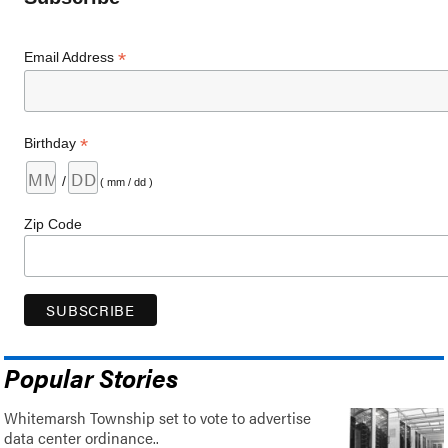
*
Email Address
*
Birthday
/
( mm / dd )
Zip Code
Popular Stories
Whitemarsh Township set to vote to advertise
data center ordinance..