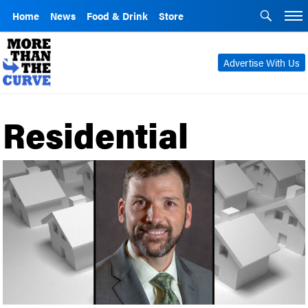
Home
News
Food & Drink
Store
Advertise With Us
Residential