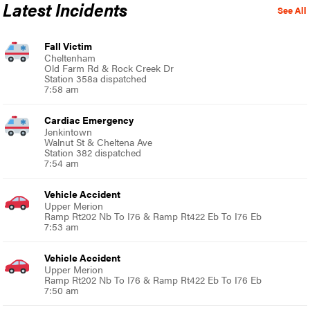
Latest Incidents
See All
Fall Victim
Cheltenham
Old Farm Rd & Rock Creek Dr
Station 358a dispatched
7:58 am
Cardiac Emergency
Jenkintown
Walnut St & Cheltena Ave
Station 382 dispatched
7:54 am
Vehicle Accident
Upper Merion
Ramp Rt202 Nb To I76 & Ramp Rt422 Eb To I76 Eb
7:53 am
Vehicle Accident
Upper Merion
Ramp Rt202 Nb To I76 & Ramp Rt422 Eb To I76 Eb
7:50 am