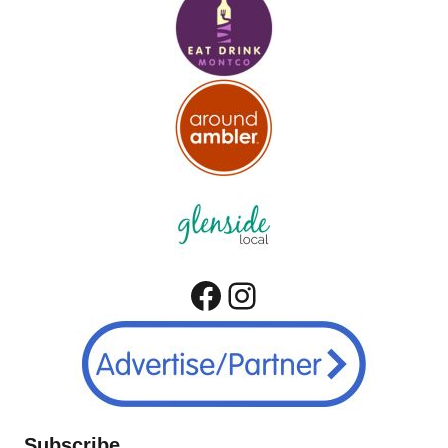
Facebook
Instagram
Subscribe