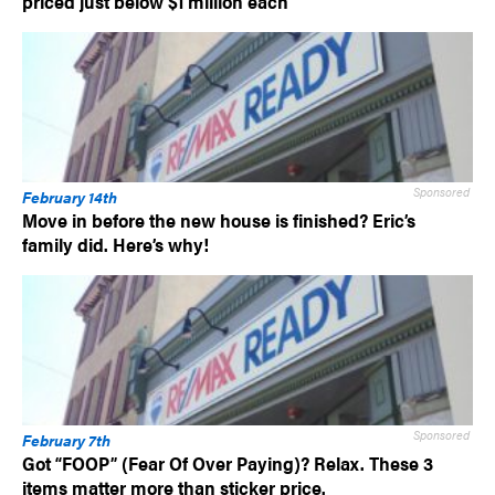
priced just below $1 million each
Sponsored
February 14th
Move in before the new house is finished? Eric’s
family did. Here’s why!
Sponsored
February 7th
Got “FOOP” (Fear Of Over Paying)? Relax. These 3
items matter more than sticker price.