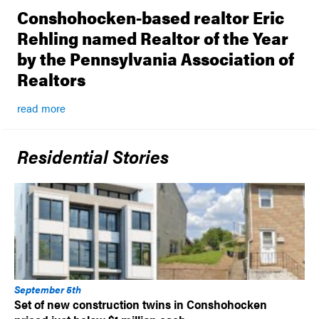
Conshohocken-based realtor Eric
Rehling named Realtor of the Year
by the Pennsylvania Association of
Realtors
read more
Residential Stories
September 5th
Set of new construction twins in Conshohocken