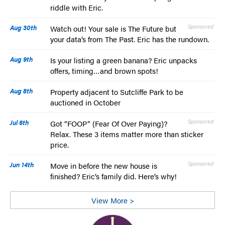
riddle with Eric.
Aug 30th
Sponsored
Watch out! Your sale is The Future but
your data’s from The Past. Eric has the rundown.
Aug 9th
Is your listing a green banana? Eric unpacks
offers, timing…and brown spots!
Aug 8th
Property adjacent to Sutcliffe Park to be
auctioned in October
Jul 6th
Sponsored
Got “FOOP” (Fear Of Over Paying)?
Relax. These 3 items matter more than sticker
price.
Jun 14th
Sponsored
Move in before the new house is
finished? Eric’s family did. Here’s why!
View More >