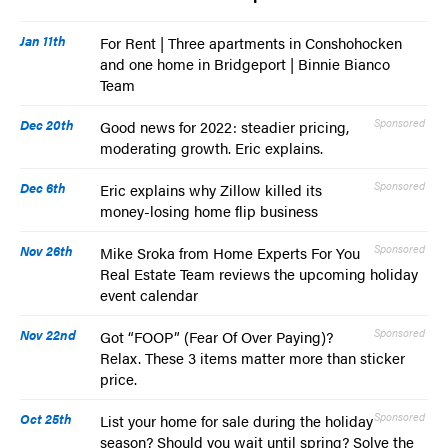
Jan 11th
For Rent | Three apartments in Conshohocken
and one home in Bridgeport | Binnie Bianco
Team
Dec 20th
Sponsored
Good news for 2022: steadier pricing,
moderating growth. Eric explains.
Dec 6th
Sponsored
Eric explains why Zillow killed its
money-losing home flip business
Nov 26th
Sponsored
Mike Sroka from Home Experts For You
Real Estate Team reviews the upcoming holiday
event calendar
Nov 22nd
Sponsored
Got “FOOP” (Fear Of Over Paying)?
Relax. These 3 items matter more than sticker
price.
Oct 25th
Sponsored
List your home for sale during the holiday
season? Should you wait until spring? Solve the