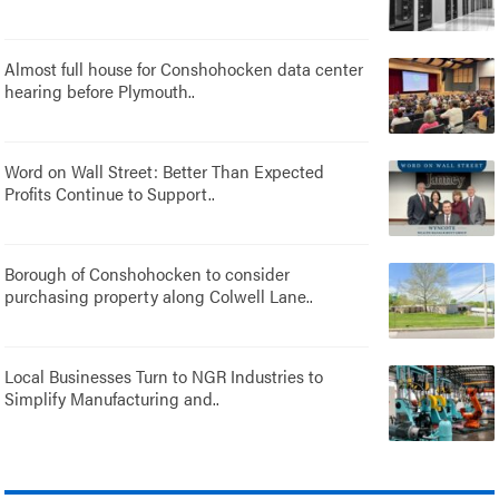
Almost full house for Conshohocken data center
hearing before Plymouth..
Word on Wall Street: Better Than Expected
Profits Continue to Support..
Borough of Conshohocken to consider
purchasing property along Colwell Lane..
Local Businesses Turn to NGR Industries to
Simplify Manufacturing and..