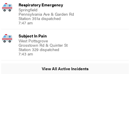
Respiratory Emergency
Springfield
Pennsylvania Ave & Garden Rd
Station 351a dispatched
7:47 am
Subject In Pain
West Pottsgrove
Grosstown Rd & Quinter St
Station 329 dispatched
7:43 am
View All Active Incidents
© 2024 MoreThanTheCurve
A Burb Media Site