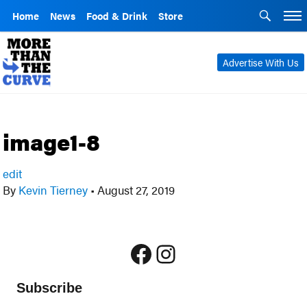
Home
News
Food & Drink
Store
Advertise With Us
image1-8
edit
By
Kevin Tierney
•
August 27, 2019
Facebook
Instagram
Subscribe