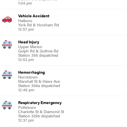
1:04 pm
Vehicle Accident
Hatboro
York Rd & Horsham Rd
12:57 pm
Head Injury
Upper Merion
Gulph Rd & Guthrie Rd
Station 356 dispatched
12:52 pm
Hemorrhaging
Norristown
Marshall St & Haws Ave
Station 308a dispatched
12:49 pm
Respiratory Emergency
Pottstown
Charlotte St & Diamond St
Station 329b dispatched
12:37 pm