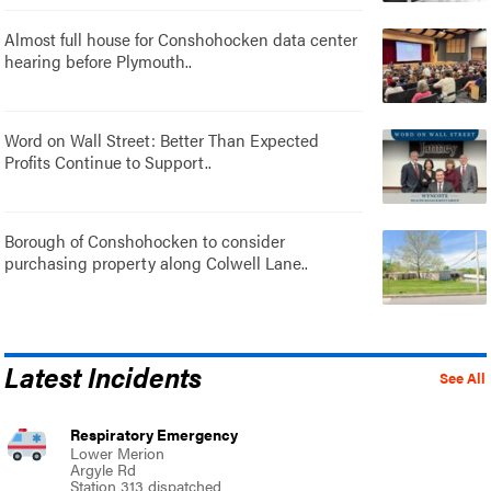
Almost full house for Conshohocken data center
hearing before Plymouth..
Word on Wall Street: Better Than Expected
Profits Continue to Support..
Borough of Conshohocken to consider
purchasing property along Colwell Lane..
Latest Incidents
See All
Respiratory Emergency
Lower Merion
Argyle Rd
Station 313 dispatched