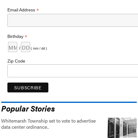
*
Email Address
*
Birthday
/
( mm / dd )
Zip Code
Popular Stories
Whitemarsh Township set to vote to advertise
data center ordinance..