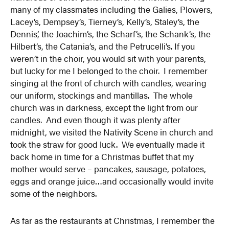
many of my classmates including the Galies, Plowers,
Lacey’s, Dempsey’s, Tierney’s, Kelly’s, Staley’s, the
Dennis’, the Joachim’s, the Scharf’s, the Schank’s, the
Hilbert’s, the Catania’s, and the Petrucelli’s. If you
weren’t in the choir, you would sit with your parents,
but lucky for me I belonged to the choir. I remember
singing at the front of church with candles, wearing
our uniform, stockings and mantillas. The whole
church was in darkness, except the light from our
candles. And even though it was plenty after
midnight, we visited the Nativity Scene in church and
took the straw for good luck. We eventually made it
back home in time for a Christmas buffet that my
mother would serve – pancakes, sausage, potatoes,
eggs and orange juice…and occasionally would invite
some of the neighbors.
As far as the restaurants at Christmas, I remember the