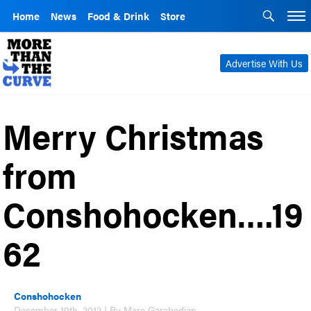
Home
News
Food & Drink
Store
Advertise With Us
Merry Christmas
from
Conshohocken….19
62
Conshohocken
December 19th, 2012 | By Marc Garabedian