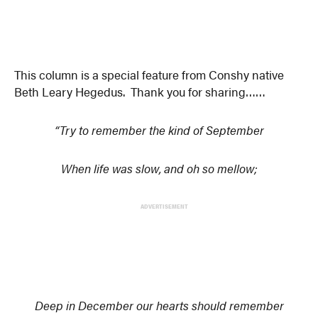
This column is a special feature from Conshy native
Beth Leary Hegedus. Thank you for sharing……
“Try to remember the kind of September
When life was slow, and oh so mellow;
ADVERTISEMENT
Deep in December our hearts should remember