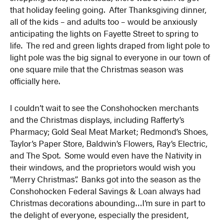
that holiday feeling going. After Thanksgiving dinner,
all of the kids – and adults too – would be anxiously
anticipating the lights on Fayette Street to spring to
life. The red and green lights draped from light pole to
light pole was the big signal to everyone in our town of
one square mile that the Christmas season was
officially here.
I couldn’t wait to see the Conshohocken merchants
and the Christmas displays, including Rafferty’s
Pharmacy; Gold Seal Meat Market; Redmond’s Shoes,
Taylor’s Paper Store, Baldwin’s Flowers, Ray’s Electric,
and The Spot. Some would even have the Nativity in
their windows, and the proprietors would wish you
“Merry Christmas”. Banks got into the season as the
Conshohocken Federal Savings & Loan always had
Christmas decorations abounding…I’m sure in part to
the delight of everyone, especially the president,