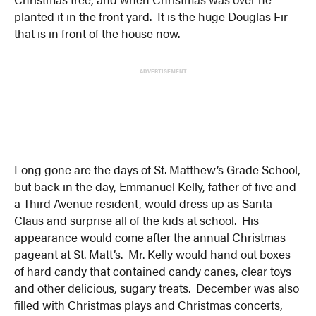
planted it in the front yard. It is the huge Douglas Fir
that is in front of the house now.
ADVERTISEMENT
Long gone are the days of St. Matthew’s Grade School,
but back in the day, Emmanuel Kelly, father of five and
a Third Avenue resident, would dress up as Santa
Claus and surprise all of the kids at school. His
appearance would come after the annual Christmas
pageant at St. Matt’s. Mr. Kelly would hand out boxes
of hard candy that contained candy canes, clear toys
and other delicious, sugary treats. December was also
filled with Christmas plays and Christmas concerts,