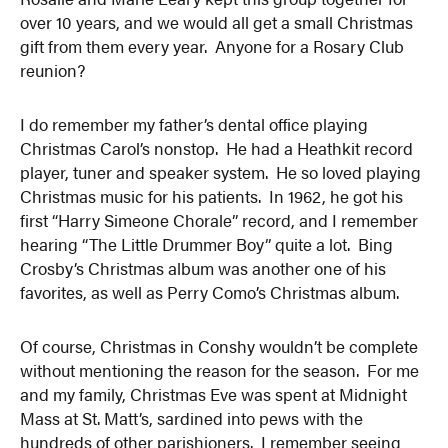
over 10 years, and we would all get a small Christmas
gift from them every year. Anyone for a Rosary Club
reunion?
I do remember my father’s dental office playing
Christmas Carol’s nonstop. He had a Heathkit record
player, tuner and speaker system. He so loved playing
Christmas music for his patients. In 1962, he got his
first “Harry Simeone Chorale” record, and I remember
hearing “The Little Drummer Boy” quite a lot. Bing
Crosby’s Christmas album was another one of his
favorites, as well as Perry Como’s Christmas album.
Of course, Christmas in Conshy wouldn’t be complete
without mentioning the reason for the season. For me
and my family, Christmas Eve was spent at Midnight
Mass at St. Matt’s, sardined into pews with the
hundreds of other parishioners. I remember seeing