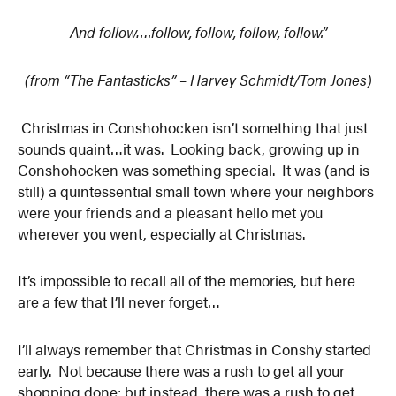
And follow….follow, follow, follow, follow.”
(from “The Fantasticks” – Harvey Schmidt/Tom Jones)
Christmas in Conshohocken isn’t something that just
sounds quaint…it was. Looking back, growing up in
Conshohocken was something special. It was (and is
still) a quintessential small town where your neighbors
were your friends and a pleasant hello met you
wherever you went, especially at Christmas.
It’s impossible to recall all of the memories, but here
are a few that I’ll never forget…
I’ll always remember that Christmas in Conshy started
early. Not because there was a rush to get all your
shopping done; but instead, there was a rush to get