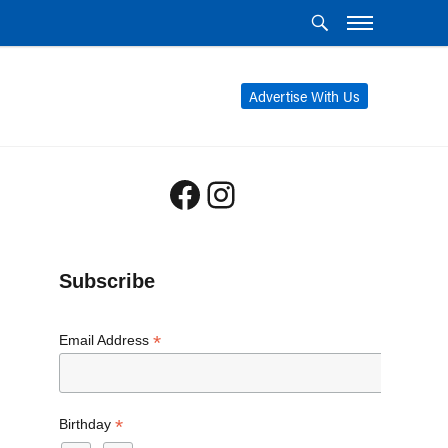
Advertise With Us
Facebook
Instagram
Subscribe
*
Email Address
*
Birthday