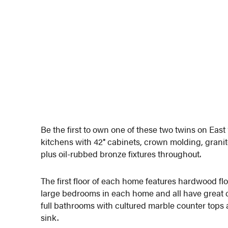
Be the first to own one of these two twins on E
kitchens with 42″ cabinets, crown molding, grani
plus oil-rubbed bronze fixtures throughout.
The first floor of each home features hardwood flo
large bedrooms in each home and all have great c
full bathrooms with cultured marble counter tops 
sink.