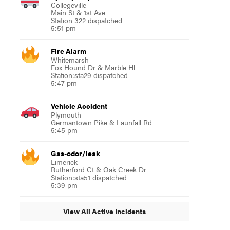
Collegeville
Main St & 1st Ave
Station 322 dispatched
5:51 pm
Fire Alarm
Whitemarsh
Fox Hound Dr & Marble Hl
Station:sta29 dispatched
5:47 pm
Vehicle Accident
Plymouth
Germantown Pike & Launfall Rd
5:45 pm
Gas-odor/leak
Limerick
Rutherford Ct & Oak Creek Dr
Station:sta51 dispatched
5:39 pm
View All Active Incidents