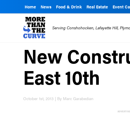
Home
News
Food & Drink
Real Estate
Event Ca
Serving Conshohocken, Lafayette Hill, Ply
New Constr
East 10th
October 1st, 2013 | By Marc Garabedian
ADVERTIS