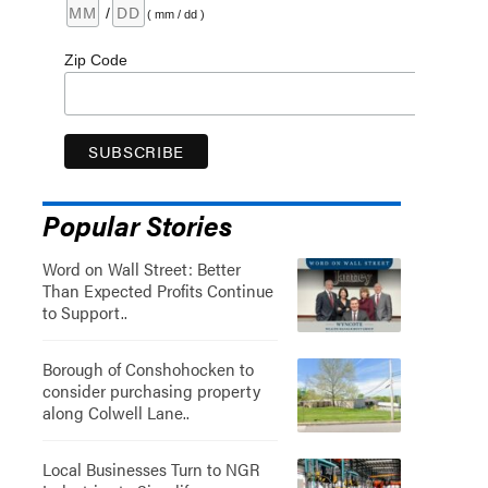
/
( mm / dd )
Zip Code
Popular Stories
Word on Wall Street: Better
Than Expected Profits Continue
to Support..
Borough of Conshohocken to
consider purchasing property
along Colwell Lane..
Local Businesses Turn to NGR