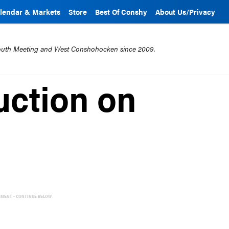
lendar & Markets
Store
Best Of Conshy
About Us/Privacy
mouth Meeting and West Conshohocken since 2009.
uction on
EMENT - CONTINUE BELOW