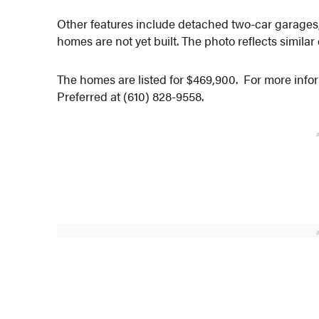
Other features include detached two-car garages,
homes are not yet built. The photo reflects similar
The homes are listed for $469,900. For more info
Preferred at (610) 828-9558.