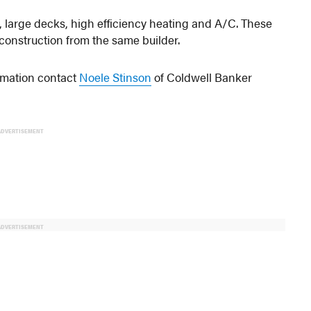
 large decks, high efficiency heating and A/C. These
 construction from the same builder.
rmation contact
Noele Stinson
of Coldwell Banker
ADVERTISEMENT
ADVERTISEMENT