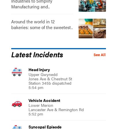
Industries to Simplify
Manufacturing and..
Around the world in 12
bakeries: some of the sweetest..
Latest Incidents
See All
Head Injury
Upper Gwynedd
Jones Ave & Chestnut St
Station 345b dispatched
5:54 pm
Vehicle Accident
Lower Merion
Lancaster Ave & Remington Rd
5:52 pm
Syncopal Episode