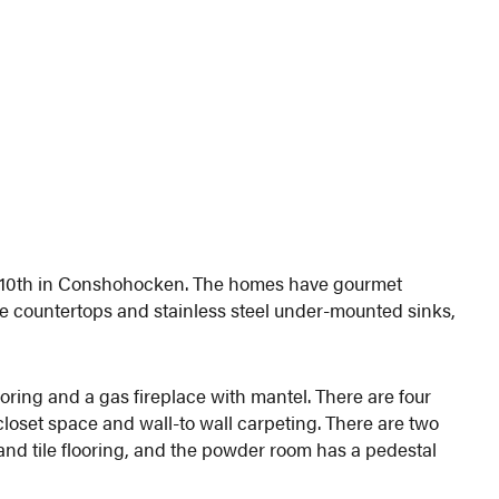
ast 10th in Conshohocken. The homes have gourmet
te countertops and stainless steel under-mounted sinks,
oring and a gas fireplace with mantel. There are four
loset space and wall-to wall carpeting. There are two
and tile flooring, and the powder room has a pedestal