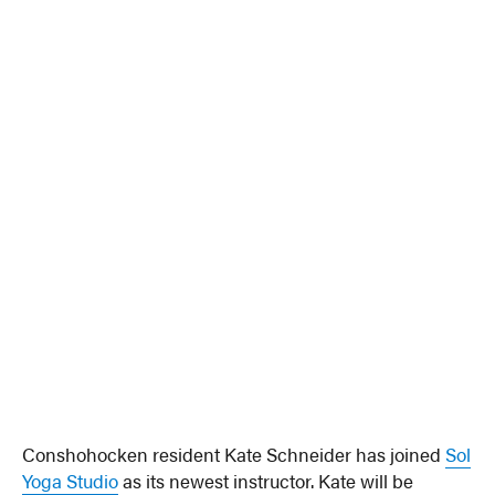
Conshohocken resident Kate Schneider has joined
Sol
Yoga Studio
as its newest instructor. Kate will be