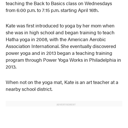
teaching the Back to Basics class on Wednesdays
from 6:00 p.m. to 7:15 p.m. starting April 16th.
Kate was first introduced to yoga by her mom when
she was in high school and began training to teach
Hatha yoga in 2008, with the American Aerobic
Association International. She eventually discovered
power yoga and in 2013 began a teaching training
program through Power Yoga Works in Philadelphia in
2013.
When not on the yoga mat, Kate is an art teacher at a
nearby school district.
ADVERTISEMENT