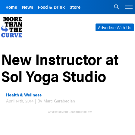
Home
News
Food & Drink
Store
Advertise With Us
New Instructor at
Sol Yoga Studio
Health & Wellness
April 14th, 2014 | By Marc Garabedian
ADVERTISEMENT - CONTINUE BELOW