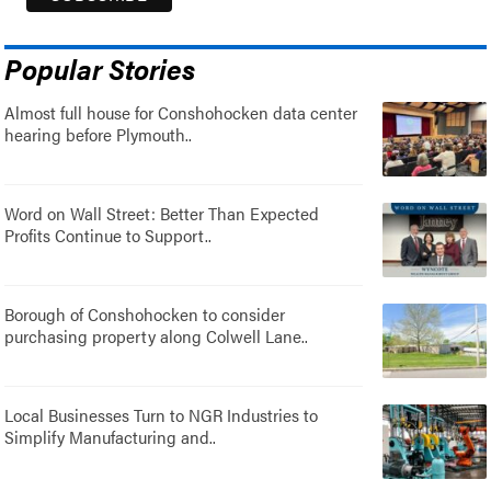
Popular Stories
Almost full house for Conshohocken data center
hearing before Plymouth..
Word on Wall Street: Better Than Expected
Profits Continue to Support..
Borough of Conshohocken to consider
purchasing property along Colwell Lane..
Local Businesses Turn to NGR Industries to
Simplify Manufacturing and..