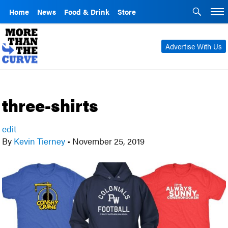
Home
News
Food & Drink
Store
Advertise With Us
three-shirts
edit
By
Kevin Tierney
•
November 25, 2019