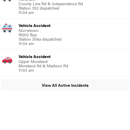
County Line Rd & Independence Rd
Station 352 dispatched
11:04 am
Vehicle Accident
Norristown
Rt202 Byp
Station 308a dispatched
11:04 am
Vehicle Accident
Upper Moreland
Moreland Rd & Madison Rd
11:03 am
View All Active Incidents