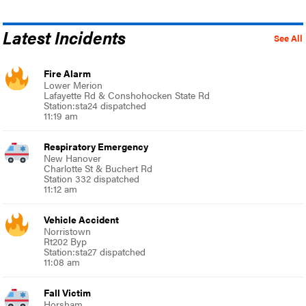
Latest Incidents
See All
Fire Alarm
Lower Merion
Lafayette Rd & Conshohocken State Rd
Station:sta24 dispatched
11:19 am
Respiratory Emergency
New Hanover
Charlotte St & Buchert Rd
Station 332 dispatched
11:12 am
Vehicle Accident
Norristown
Rt202 Byp
Station:sta27 dispatched
11:08 am
Fall Victim
Horsham