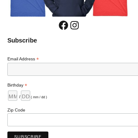
Facebook
Instagram
Subscribe
*
Email Address
*
Birthday
/
( mm / dd )
Zip Code