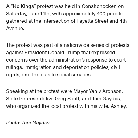
A “No Kings” protest was held in Conshohocken on
Saturday, June 14th, with approximately 400 people
gathered at the intersection of Fayette Street and 4th
Avenue.
The protest was part of a nationwide series of protests
against President Donald Trump that expressed
concerns over the administration’s response to court
rulings, immigration and deportation policies, civil
rights, and the cuts to social services.
Speaking at the protest were Mayor Yaniv Aronson,
State Representative Greg Scott, and Tom Gaydos,
who organized the local protest with his wife, Ashley.
Photo: Tom Gaydos