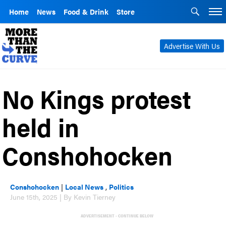
Home
News
Food & Drink
Store
Advertise With Us
No Kings protest
held in
Conshohocken
Conshohocken
|
Local News
,
Politics
June 15th, 2025 | By Kevin Tierney
ADVERTISEMENT - CONTINUE BELOW