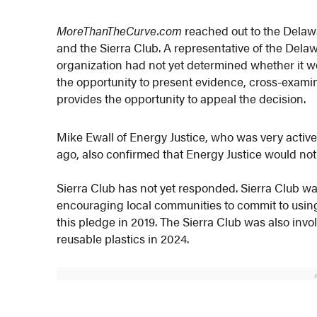
MoreThanTheCurve.com
reached out to the Delaw
and the Sierra Club. A representative of the Del
organization had not yet determined whether it wo
the opportunity to present evidence, cross-examin
provides the opportunity to appeal the decision.
Mike Ewall of Energy Justice, who was very activ
ago, also confirmed that Energy Justice would not
Sierra Club has not yet responded. Sierra Club was
encouraging local communities to commit to usi
this pledge in 2019. The Sierra Club was also invo
reusable plastics in 2024.