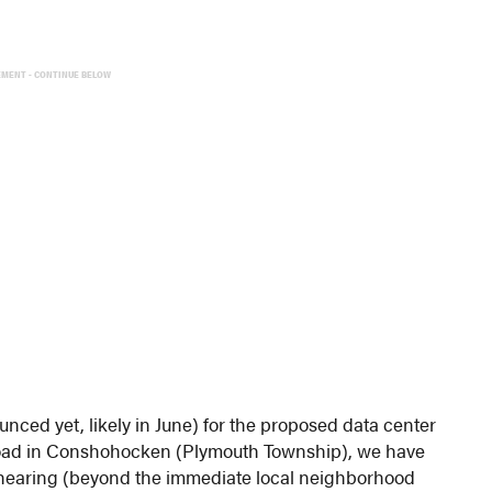
EMENT - CONTINUE BELOW
ced yet, likely in June) for the proposed data center
Road in Conshohocken (Plymouth Township), we have
e hearing (beyond the immediate local neighborhood