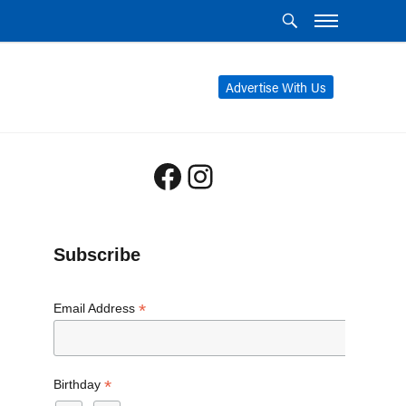
Advertise With Us
Facebook
Instagram
Subscribe
*
Email Address
*
Birthday