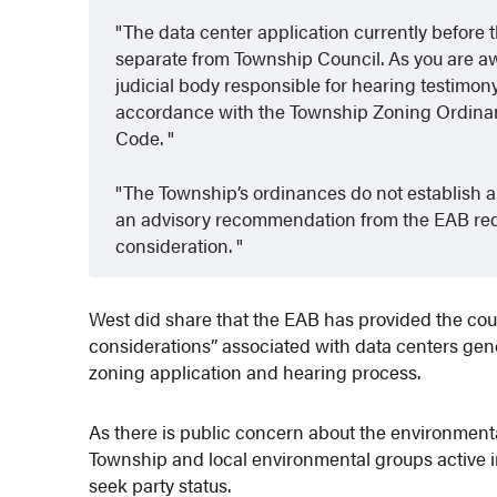
The data center application currently before
separate from Township Council. As you are a
judicial body responsible for hearing testimon
accordance with the Township Zoning Ordinan
Code.
The Township’s ordinances do not establish a 
an advisory recommendation from the EAB requ
consideration.
West did share that the EAB has provided the cou
considerations” associated with data centers gener
zoning application and hearing process.
As there is public concern about the environment
Township and local environmental groups active 
seek party status.