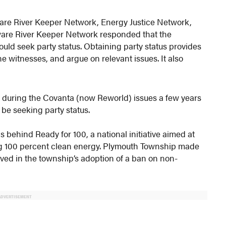
are River Keeper Network, Energy Justice Network,
aware River Keeper Network responded that the
uld seek party status. Obtaining party status provides
e witnesses, and argue on relevant issues. It also
e during the Covanta (now Reworld) issues a few years
 be seeking party status.
 behind Ready for 100, a national initiative aimed at
ng 100 percent clean energy. Plymouth Township made
lved in the township’s adoption of a ban on non-
ADVERTISEMENT