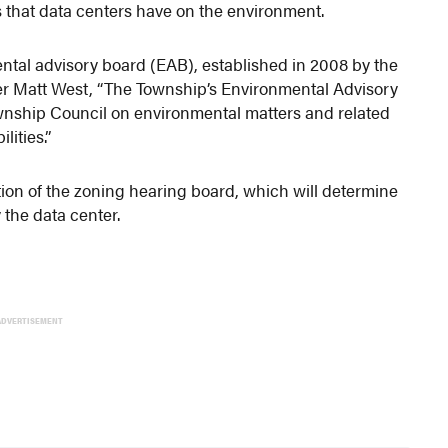
s that data centers have on the environment.
tal advisory board (EAB), established in 2008 by the
r Matt West, “The Township’s Environmental Advisory
wnship Council on environmental matters and related
lities.”
tion of the zoning hearing board, which will determine
 the data center.
ADVERTISEMENT