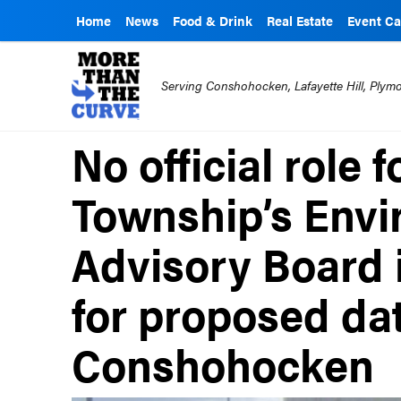
Home
News
Food & Drink
Real Estate
Event Ca
Serving Conshohocken, Lafayette Hill, Ply
No official role 
Township’s Envi
Advisory Board 
for proposed dat
Conshohocken