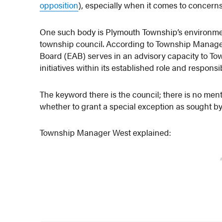
opposition
), especially when it comes to concern
One such body is Plymouth Township’s environmen
township council. According to Township Manage
Board (EAB) serves in an advisory capacity to To
initiatives within its established role and responsibi
The keyword there is the council; there is no men
whether to grant a special exception as sought by
Township Manager West explained: