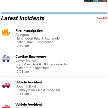
Latest Incidents
See All
Fire Investigation
Abington
Huntingdon Pike & Jughandle
Station:sta200 dispatched
10:59 am
Cardiac Emergency
Lower Merion
Bryn Mawr Ave & Old Lancaster Rd
Station 313 dispatched
10:58 am
Vehicle Accident
Upper Salford
Sumneytown Pike & Ridge Rd
10:58 am
Vehicle Accident