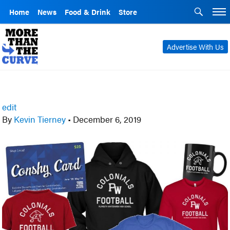
Home
News
Food & Drink
Store
Advertise With Us
edit
By
Kevin Tierney
•
December 6, 2019