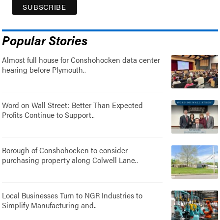
Popular Stories
Almost full house for Conshohocken data center
hearing before Plymouth..
Word on Wall Street: Better Than Expected
Profits Continue to Support..
Borough of Conshohocken to consider
purchasing property along Colwell Lane..
Local Businesses Turn to NGR Industries to
Simplify Manufacturing and..