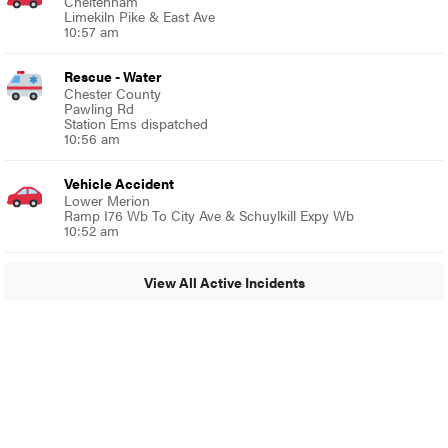
Cheltenham
Limekiln Pike & East Ave
10:57 am
Rescue - Water
Chester County
Pawling Rd
Station Ems dispatched
10:56 am
Vehicle Accident
Lower Merion
Ramp I76 Wb To City Ave & Schuylkill Expy Wb
10:52 am
View All Active Incidents