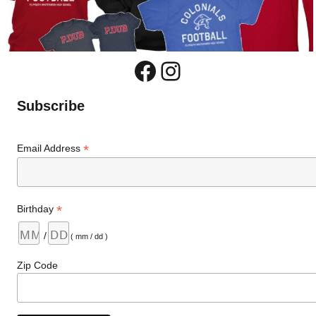
Facebook
Instagram
Subscribe
*
Email Address
*
Birthday
/
( mm / dd )
Zip Code