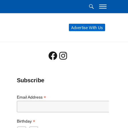
Advertise With Us
Facebook
Instagram
Subscribe
*
Email Address
*
Birthday