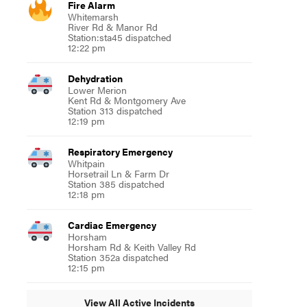
Fire Alarm
Whitemarsh
River Rd & Manor Rd
Station:sta45 dispatched
12:22 pm
Dehydration
Lower Merion
Kent Rd & Montgomery Ave
Station 313 dispatched
12:19 pm
Respiratory Emergency
Whitpain
Horsetrail Ln & Farm Dr
Station 385 dispatched
12:18 pm
Cardiac Emergency
Horsham
Horsham Rd & Keith Valley Rd
Station 352a dispatched
12:15 pm
View All Active Incidents