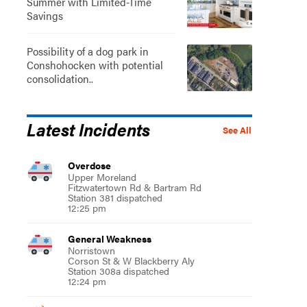
Summer with Limited-Time
Savings
Possibility of a dog park in
Conshohocken with potential
consolidation..
Latest Incidents
See All
Overdose
Upper Moreland
Fitzwatertown Rd & Bartram Rd
Station 381 dispatched
12:25 pm
General Weakness
Norristown
Corson St & W Blackberry Aly
Station 308a dispatched
12:24 pm