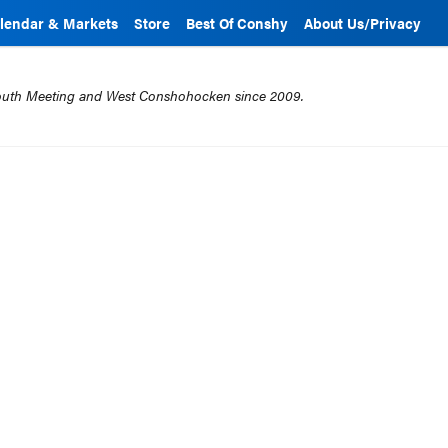
lendar & Markets
Store
Best Of Conshy
About Us/Privacy
mouth Meeting and West Conshohocken since 2009.