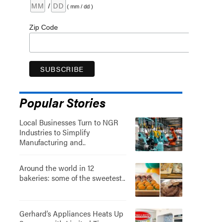
/
( mm / dd )
Zip Code
Popular Stories
Local Businesses Turn to NGR
Industries to Simplify
Manufacturing and..
Around the world in 12
bakeries: some of the sweetest..
Gerhard’s Appliances Heats Up