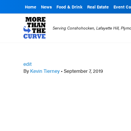
Home
News
Food & Drink
Real Estate
Event Ca
Serving Conshohocken, Lafayette Hill, Ply
edit
By
Kevin Tierney
•
September 7, 2019