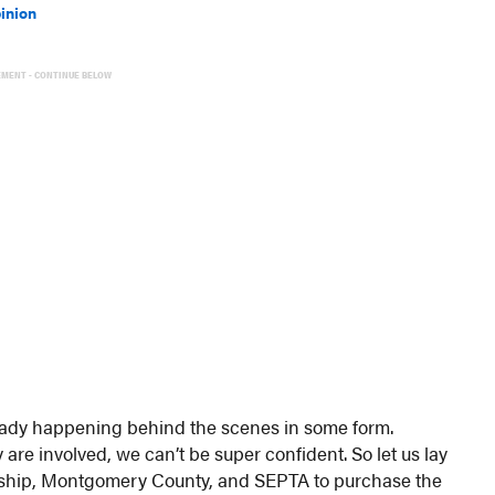
inion
EMENT - CONTINUE BELOW
ready happening behind the scenes in some form.
re involved, we can’t be super confident. So let us lay
ownship, Montgomery County, and SEPTA to purchase the