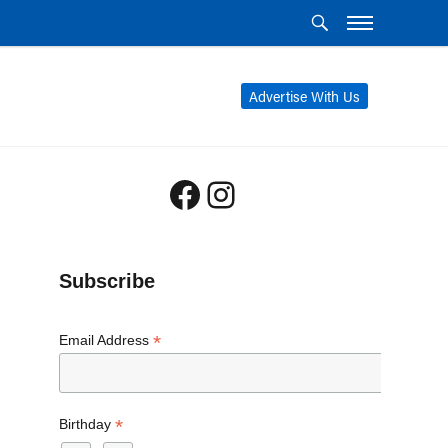
Advertise With Us
Facebook
Instagram
Subscribe
*
Email Address
*
Birthday