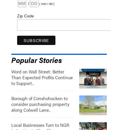
/
( mm / dd )
Zip Code
Popular Stories
Word on Wall Street: Better
Than Expected Profits Continue
to Support..
Borough of Conshohocken to
consider purchasing property
along Colwell Lane..
Local Businesses Turn to NGR