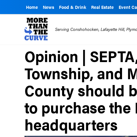
Home
News
Food & Drink
Real Estate
Event Ca
Serving Conshohocken, Lafayette Hill, Ply
Opinion | SEPTA
Township, and 
County should b
to purchase the 
headquarters