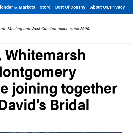
lendar & Markets
Store
Best Of Conshy
About Us/Privacy
mouth Meeting and West Conshohocken since 2009.
, Whitemarsh
Montgomery
e joining together
David’s Bridal