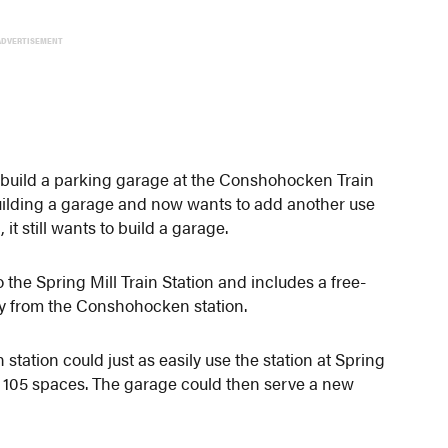
ADVERTISEMENT
 build a parking garage at the Conshohocken Train
 building a garage and now wants to add another use
 it still wants to build a garage.
 the Spring Mill Train Station and includes a free-
way from the Conshohocken station.
ation could just as easily use the station at Spring
ing 105 spaces. The garage could then serve a new