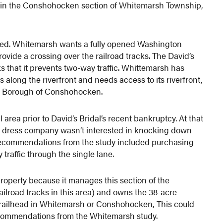
et in the Conshohocken section of Whitemarsh Township,
eed. Whitemarsh wants a fully opened Washington
ovide a crossing over the railroad tracks. The David’s
ks that it prevents two-way traffic. Whittemarsh has
along the riverfront and needs access to its riverfront,
he Borough of Conshohocken.
area prior to David’s Bridal’s recent bankruptcy. At that
ng dress company wasn’t interested in knocking down
s. Recommendations from the study included purchasing
traffic through the single lane.
operty because it manages this section of the
railroad tracks in this area) and owns the 38-acre
ue trailhead in Whitemarsh or Conshohocken, This could
 recommendations from the Whitemarsh study.