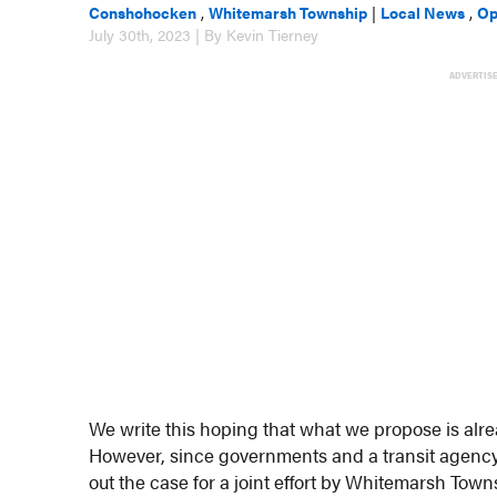
Conshohocken
,
Whitemarsh Township
|
Local News
,
Op
July 30th, 2023 | By Kevin Tierney
ADVERTIS
We write this hoping that what we propose is al
However, since governments and a transit agency a
out the case for a joint effort by Whitemarsh T