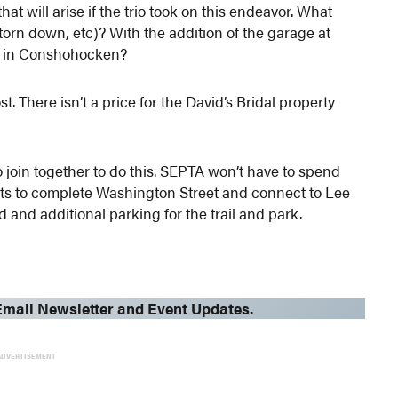
hat will arise if the trio took on this endeavor. What
 torn down, etc)? With the
addition of the garage at
ed in Conshohocken?
t. There isn’t a price for the David’s Bridal property
to join together to do this. SEPTA won’t have to spend
gets to complete Washington Street and connect to Lee
d and additional parking for the trail and park.
mail Newsletter and Event Updates.
ADVERTISEMENT