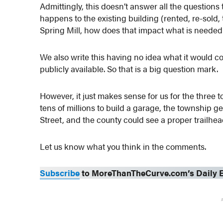
Admittingly, this doesn’t answer all the questions t
happens to the existing building (rented, re-sold,
Spring Mill, how does that impact what is need
We also write this having no idea what it would cos
publicly available. So that is a big question mark.
However, it just makes sense for us for the three 
tens of millions to build a garage, the township 
Street, and the county could see a proper trailhea
Let us know what you think in the comments.
Subscribe
to MoreThanTheCurve.com’s Daily E