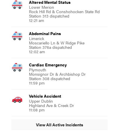
Altered Mental Status
Lower Merion
Rock Hill Rd & Conshohocken State Rd
Station 313 dispatched
12:21 am
Abdominal Pains
Limerick
Moscariello Ln & W Ridge Pike
Station 376a dispatched
12:02 am
Cardiac Emergency
Plymouth
Monsignor Dr & Archbishop Dr
Station 308 dispatched
11:59 pm
Vehicle Accident
Upper Dublin
Highland Ave & Creek Dr
11:08 pm
View All Active Incidents