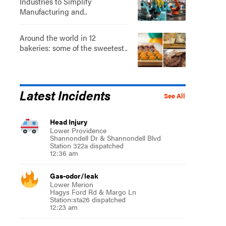
Industries to Simplify
Manufacturing and..
Around the world in 12
bakeries: some of the sweetest..
Latest Incidents
See All
Head Injury
Lower Providence
Shannondell Dr & Shannondell Blvd
Station 322a dispatched
12:36 am
Gas-odor/leak
Lower Merion
Hagys Ford Rd & Margo Ln
Station:sta26 dispatched
12:23 am