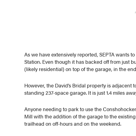
As we have extensively reported, SEPTA wants to
Station. Even though it has backed off from just
(likely residential) on top of the garage, in the end,
However, the David’s Bridal property is adjacent to
standing 237-space garage. It is just 1.4 miles a
Anyone needing to park to use the Conshohocken st
Mill with the addition of the garage to the exist
trailhead on off-hours and on the weekend.