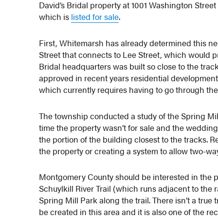
David’s Bridal property at 1001 Washington Stre
which is
listed for sale
.
First, Whitemarsh has already determined this n
Street that connects to Lee Street, which would pr
Bridal headquarters was built so close to the trac
approved in recent years residential developments 
which currently requires having to go through t
The township conducted a study of the Spring Mill 
time the property wasn’t for sale and the weddi
the portion of the building closest to the track
the property or creating a system to allow two-way 
Montgomery County should be interested in the pr
Schuylkill River Trail (which runs adjacent to the 
Spring Mill Park along the trail. There isn’t a tr
be created in this area and it is also one of the