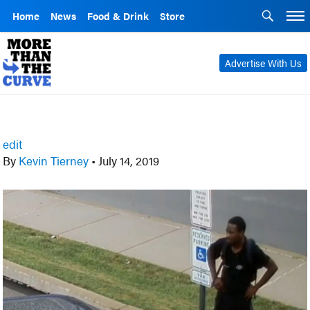
Home
News
Food & Drink
Store
Advertise With Us
edit
By
Kevin Tierney
•
July 14, 2019