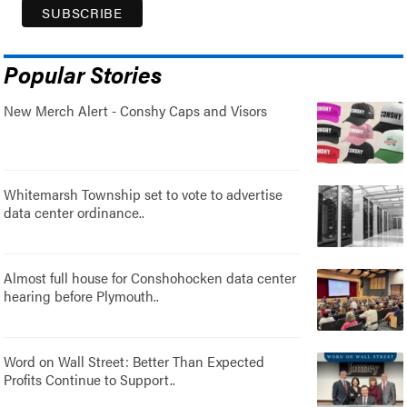
Popular Stories
New Merch Alert - Conshy Caps and Visors
Whitemarsh Township set to vote to advertise
data center ordinance..
Almost full house for Conshohocken data center
hearing before Plymouth..
Word on Wall Street: Better Than Expected
Profits Continue to Support..