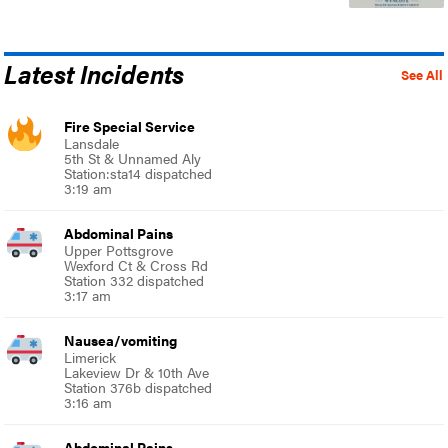
Latest Incidents
See All
Fire Special Service
Lansdale
5th St & Unnamed Aly
Station:sta14 dispatched
3:19 am
Abdominal Pains
Upper Pottsgrove
Wexford Ct & Cross Rd
Station 332 dispatched
3:17 am
Nausea/vomiting
Limerick
Lakeview Dr & 10th Ave
Station 376b dispatched
3:16 am
Abdominal Pains