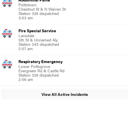
Pottstown
Chestnut St & N Warren St
Station 329 dispatched
3:03 am
Fire Special Service
Lansdale
5th St & Unnamed Aly
Station 345 dispatched
2:57 am
Respiratory Emergency
Lower Pottsgrove
Evergreen Rd & Castle Rd
Station 329 dispatched
2:56 am
View All Active Incidents