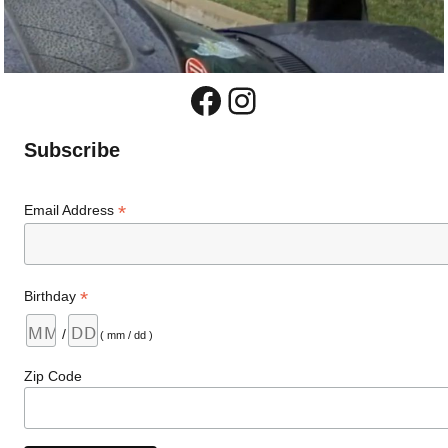
Facebook
Instagram
Subscribe
*
Email Address
*
Birthday
/
( mm / dd )
Zip Code