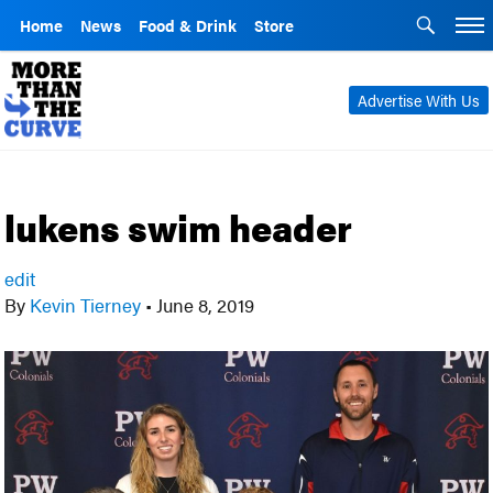
Home
News
Food & Drink
Store
Advertise With Us
lukens swim header
edit
By
Kevin Tierney
•
June 8, 2019