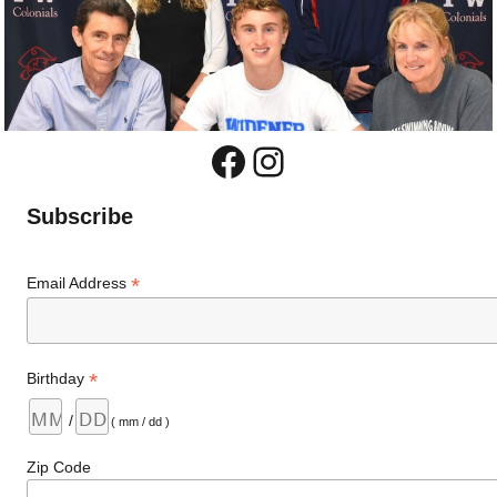
Facebook
Instagram
Subscribe
*
Email Address
*
Birthday
/
( mm / dd )
Zip Code