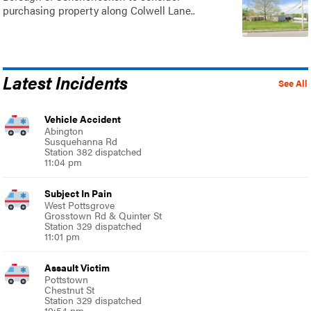
purchasing property along Colwell Lane..
Latest Incidents
See All
Vehicle Accident
Abington
Susquehanna Rd
Station 382 dispatched
11:04 pm
Subject In Pain
West Pottsgrove
Grosstown Rd & Quinter St
Station 329 dispatched
11:01 pm
Assault Victim
Pottstown
Chestnut St
Station 329 dispatched
10:54 pm