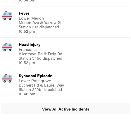
Fever
Lower Merion
Merion Ave & Yarrow St
Station 313 dispatched
10:52 pm
Head Injury
Franconia
Allentown Rd & Delp Rd
Station 345d dispatched
10:52 pm
Syncopal Episode
Lower Pottsgrove
Buchert Rd & Laurel Way
Station 329b dispatched
10:46 pm
View All Active Incidents