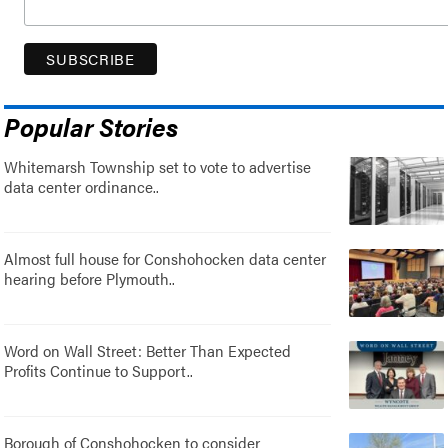
Popular Stories
Whitemarsh Township set to vote to advertise
data center ordinance..
Almost full house for Conshohocken data center
hearing before Plymouth..
Word on Wall Street: Better Than Expected
Profits Continue to Support..
Borough of Conshohocken to consider