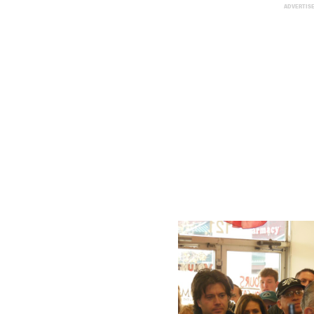
ADVERTIS