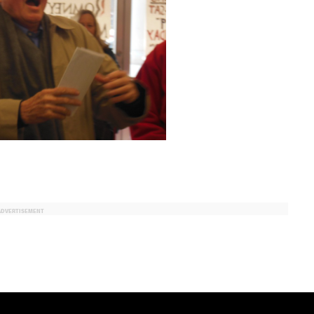
ADVERTISEMENT