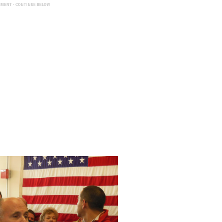
EMENT - CONTINUE BELOW