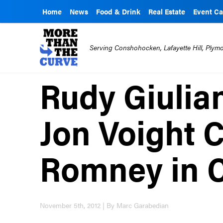
Home
News
Food & Drink
Real Estate
Event Ca
Serving Conshohocken, Lafayette Hill, Ply
Rudy Giulia
Jon Voight 
Romney in 
November 5th, 2012 | By Marc Garabedian