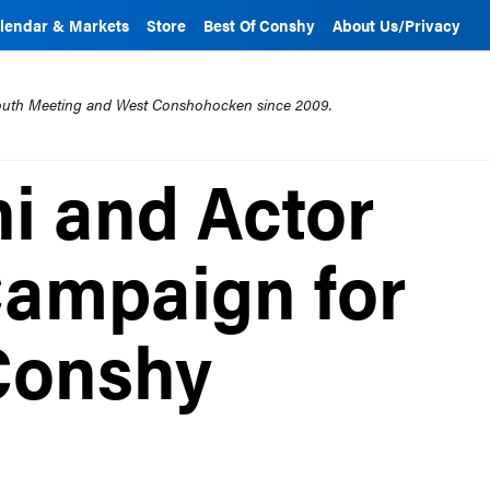
lendar & Markets
Store
Best Of Conshy
About Us/Privacy
mouth Meeting and West Conshohocken since 2009.
ni and Actor
Campaign for
Conshy