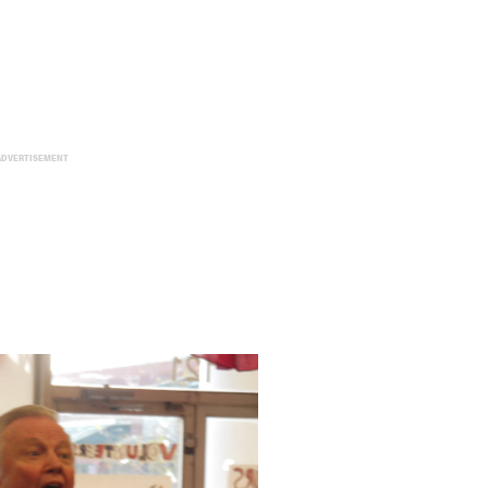
ADVERTISEMENT