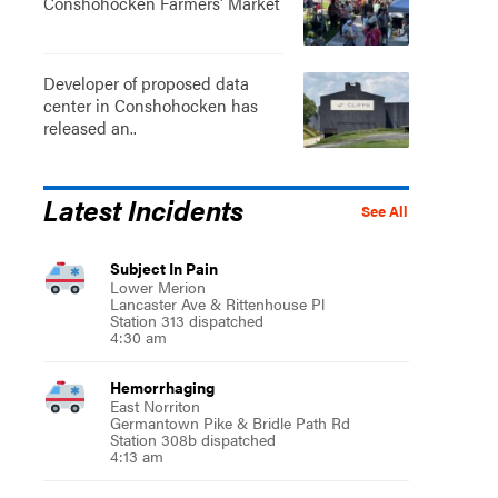
Conshohocken Farmers' Market
Developer of proposed data
center in Conshohocken has
released an..
Latest Incidents
See All
Subject In Pain
Lower Merion
Lancaster Ave & Rittenhouse Pl
Station 313 dispatched
4:30 am
Hemorrhaging
East Norriton
Germantown Pike & Bridle Path Rd
Station 308b dispatched
4:13 am