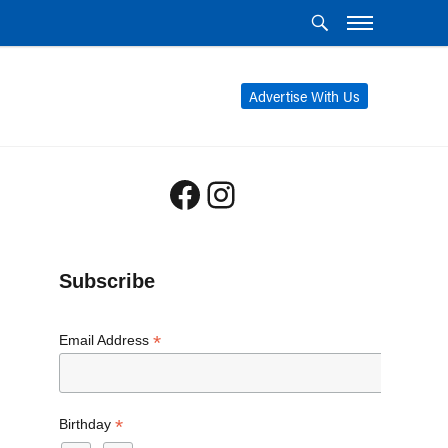
Advertise With Us
Facebook
Instagram
Subscribe
*
Email Address
*
Birthday