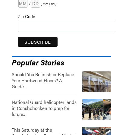
/
( mm / dd )
Zip Code
Popular Stories
Should You Refinish or Replace
Your Hardwood Floors? A
Guide..
National Guard helicopter lands
in Conshohocken to prep for
future..
This Saturday at the