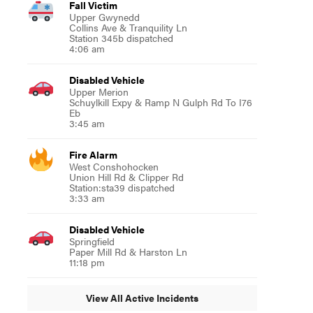
Fall Victim
Upper Gwynedd
Collins Ave & Tranquility Ln
Station 345b dispatched
4:06 am
Disabled Vehicle
Upper Merion
Schuylkill Expy & Ramp N Gulph Rd To I76
Eb
3:45 am
Fire Alarm
West Conshohocken
Union Hill Rd & Clipper Rd
Station:sta39 dispatched
3:33 am
Disabled Vehicle
Springfield
Paper Mill Rd & Harston Ln
11:18 pm
View All Active Incidents