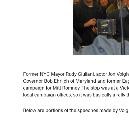
Former NYC Mayor Rudy Giuliani, actor Jon Voig
Governor Bob Ehrlich of Maryland and former Ea
campaign for Mitt Romney. The stop was at a Victo
local campaign offices, so it was basically a rally 
Below are portions of the speeches made by Voig