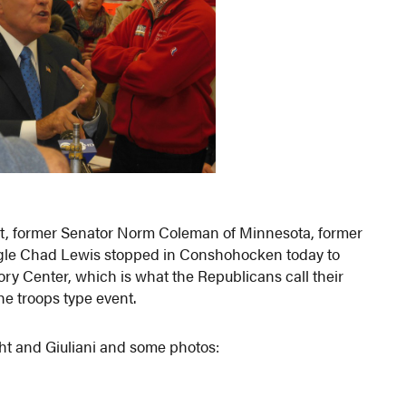
ht, former Senator Norm Coleman of Minnesota, former
gle Chad Lewis stopped in Conshohocken today to
ry Center, which is what the Republicans call their
the troops type event.
ht and Giuliani and some photos: