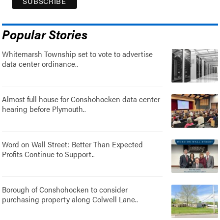
Popular Stories
Whitemarsh Township set to vote to advertise
data center ordinance..
Almost full house for Conshohocken data center
hearing before Plymouth..
Word on Wall Street: Better Than Expected
Profits Continue to Support..
Borough of Conshohocken to consider
purchasing property along Colwell Lane..