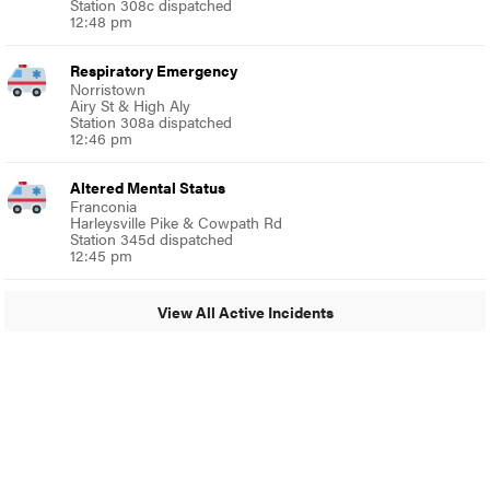
Station 308c dispatched
12:48 pm
Respiratory Emergency
Norristown
Airy St & High Aly
Station 308a dispatched
12:46 pm
Altered Mental Status
Franconia
Harleysville Pike & Cowpath Rd
Station 345d dispatched
12:45 pm
View All Active Incidents