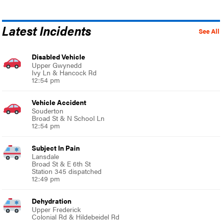
Latest Incidents
See All
Disabled Vehicle
Upper Gwynedd
Ivy Ln & Hancock Rd
12:54 pm
Vehicle Accident
Souderton
Broad St & N School Ln
12:54 pm
Subject In Pain
Lansdale
Broad St & E 6th St
Station 345 dispatched
12:49 pm
Dehydration
Upper Frederick
Colonial Rd & Hildebeidel Rd