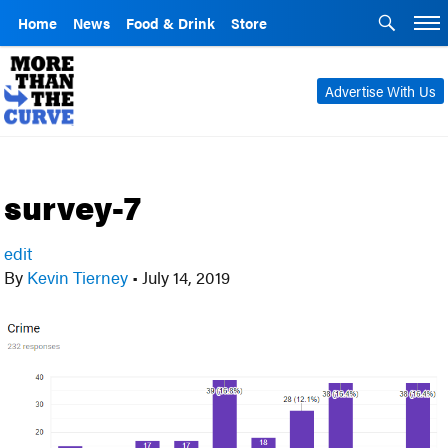
Home
News
Food & Drink
Store
Advertise With Us
survey-7
edit
By
Kevin Tierney
•
July 14, 2019