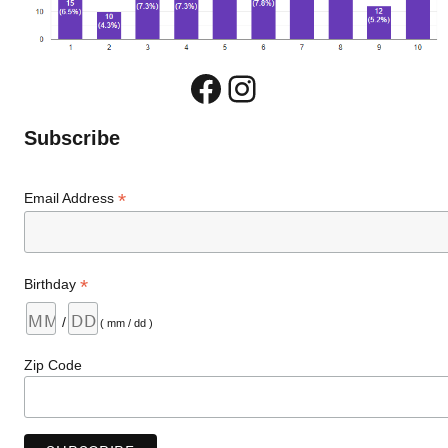
Facebook
Instagram
Subscribe
*
Email Address
*
Birthday
/
( mm / dd )
Zip Code