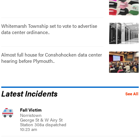
Whitemarsh Township set to vote to advertise
data center ordinance..
Almost full house for Conshohocken data center
hearing before Plymouth..
Latest Incidents
See All
Fall Victim
Norristown
George St & W Airy St
Station 308a dispatched
10:23 am