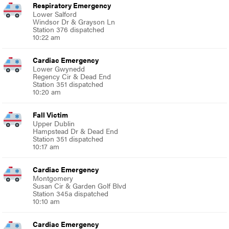
Respiratory Emergency
Lower Salford
Windsor Dr & Grayson Ln
Station 376 dispatched
10:22 am
Cardiac Emergency
Lower Gwynedd
Regency Cir & Dead End
Station 351 dispatched
10:20 am
Fall Victim
Upper Dublin
Hampstead Dr & Dead End
Station 351 dispatched
10:17 am
Cardiac Emergency
Montgomery
Susan Cir & Garden Golf Blvd
Station 345a dispatched
10:10 am
Cardiac Emergency