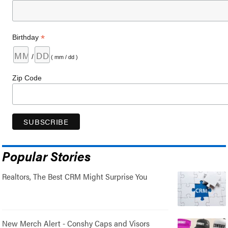
*
Birthday
/
( mm / dd )
Zip Code
Popular Stories
Realtors, The Best CRM Might Surprise You
New Merch Alert - Conshy Caps and Visors