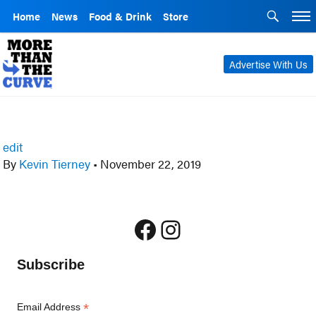
Home
News
Food & Drink
Store
Advertise With Us
edit
By
Kevin Tierney
•
November 22, 2019
Facebook
Instagram
Subscribe
*
Email Address