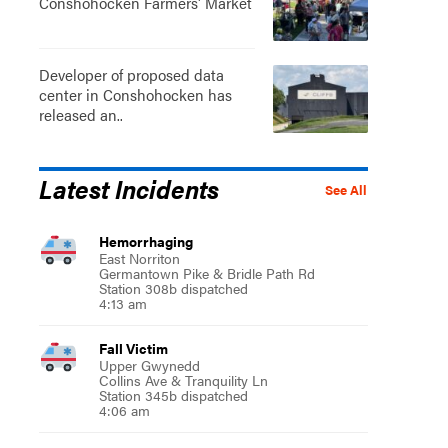
Conshohocken Farmers' Market
Developer of proposed data
center in Conshohocken has
released an..
Latest Incidents
See All
Hemorrhaging
East Norriton
Germantown Pike & Bridle Path Rd
Station 308b dispatched
4:13 am
Fall Victim
Upper Gwynedd
Collins Ave & Tranquility Ln
Station 345b dispatched
4:06 am