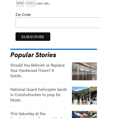
/
( mm / dd )
Zip Code
Popular Stories
Should You Refinish or Replace
Your Hardwood Floors? A
Guide..
National Guard helicopter lands
in Conshohocken to prep for
future..
This Saturday at the