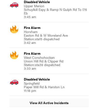
Disabled Vehicle
Upper Merion
Schuylkill Expy & Ramp N Gulph Rd To I76
Eb
3:45 am
Fire Alarm
Horsham
Easton Rd & W Moreland Ave
Station:sta15 dispatched
3:42 am
Fire Alarm
West Conshohocken
Union Hill Rd & Clipper Rd
Station:sta39 dispatched
3:33 am
Disabled Vehicle
Springfield
Paper Mill Rd & Harston Ln
11:18 pm
View All Active Incidents