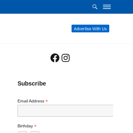
Advertise With Us
Facebook
Instagram
Subscribe
*
Email Address
*
Birthday