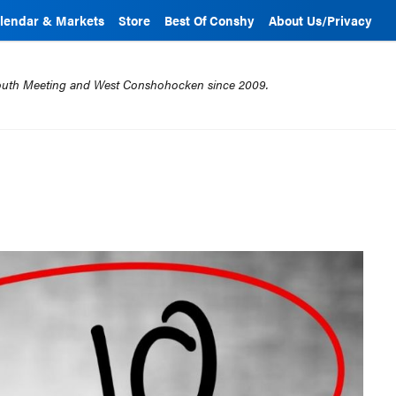
lendar & Markets
Store
Best Of Conshy
About Us/Privacy
mouth Meeting and West Conshohocken since 2009.