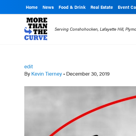
Home
News
Food & Drink
Real Estate
Event Ca
Serving Conshohocken, Lafayette Hill, Ply
edit
By
Kevin Tierney
•
December 30, 2019