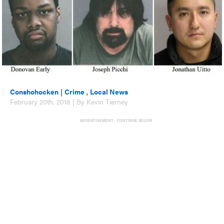
Conshohocken
|
Crime
,
Local News
February 20th, 2018 | By Kevin Tierney
ADVERTISEMENT - CONTINUE BELOW