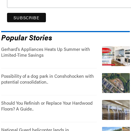
Popular Stories
Gerhard’s Appliances Heats Up Summer with
Limited-Time Savings
Possibility of a dog park in Conshohocken with
potential consolidation..
Should You Refinish or Replace Your Hardwood
Floors? A Guide..
National Guard helicopter lands in