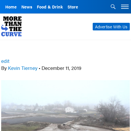
Home
News
Food & Drink
Store
Advertise With Us
edit
By
Kevin Tierney
•
December 11, 2019