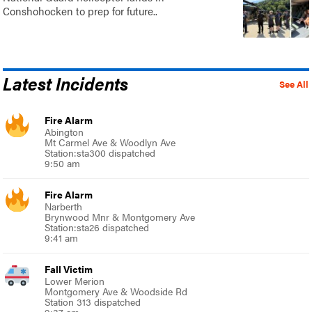
Conshohocken to prep for future..
Latest Incidents
See All
Fire Alarm
Abington
Mt Carmel Ave & Woodlyn Ave
Station:sta300 dispatched
9:50 am
Fire Alarm
Narberth
Brynwood Mnr & Montgomery Ave
Station:sta26 dispatched
9:41 am
Fall Victim
Lower Merion
Montgomery Ave & Woodside Rd
Station 313 dispatched
9:37 am