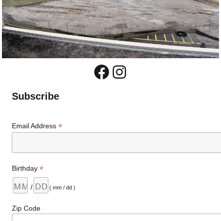
Facebook
Instagram
Subscribe
*
Email Address
*
Birthday
/
( mm / dd )
Zip Code