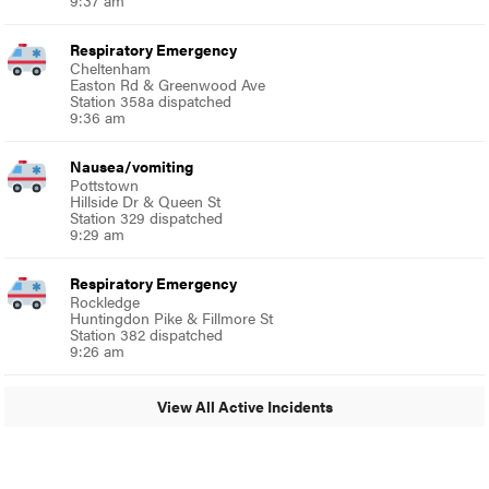
Respiratory Emergency
Cheltenham
Easton Rd & Greenwood Ave
Station 358a dispatched
9:36 am
Nausea/vomiting
Pottstown
Hillside Dr & Queen St
Station 329 dispatched
9:29 am
Respiratory Emergency
Rockledge
Huntingdon Pike & Fillmore St
Station 382 dispatched
9:26 am
View All Active Incidents