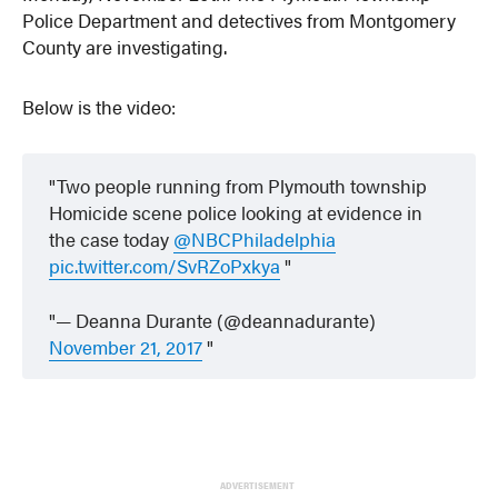
Police Department and detectives from Montgomery
County are investigating.
Below is the video:
Two people running from Plymouth township
Homicide scene police looking at evidence in
the case today
@NBCPhiladelphia
pic.twitter.com/SvRZoPxkya
— Deanna Durante (@deannadurante)
November 21, 2017
ADVERTISEMENT