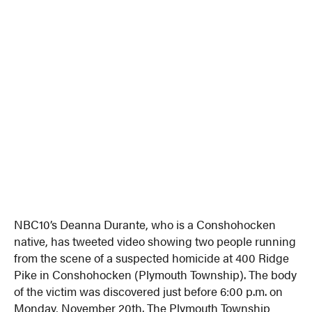
NBC10’s Deanna Durante, who is a Conshohocken
native, has tweeted video showing two people running
from the scene of a suspected homicide at 400 Ridge
Pike in Conshohocken (Plymouth Township). The body
of the victim was discovered just before 6:00 p.m. on
Monday, November 20th. The Plymouth Township