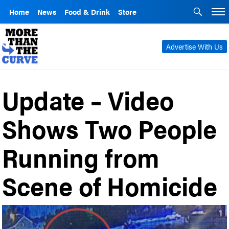
Home
News
Food & Drink
Store
Advertise With Us
Update – Video
Shows Two People
Running from
Scene of Homicide