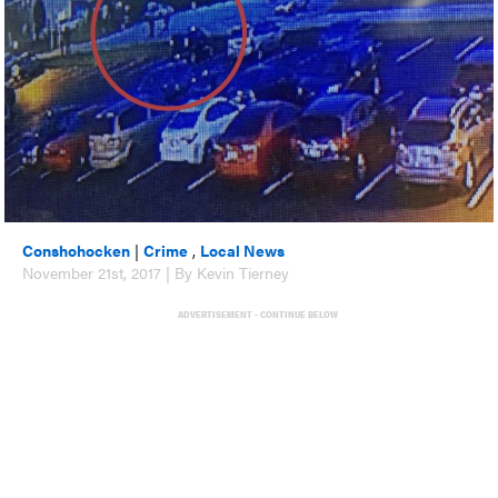
Conshohocken
|
Crime
,
Local News
November 21st, 2017 | By Kevin Tierney
ADVERTISEMENT - CONTINUE BELOW