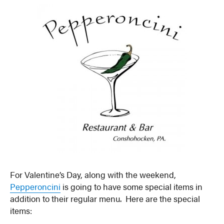
For Valentine’s Day, along with the weekend,
Pepperoncini
is going to have some special items in
addition to their regular menu. Here are the special
items: