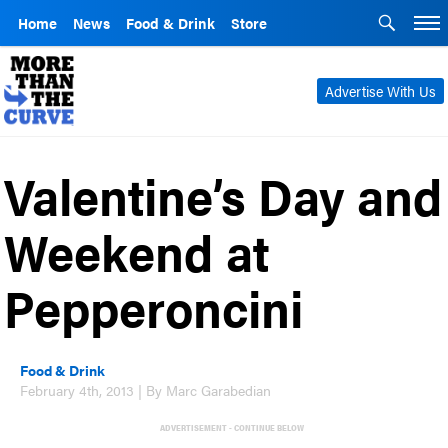
Home
News
Food & Drink
Store
Advertise With Us
Valentine’s Day and
Weekend at
Pepperoncini
Food & Drink
February 4th, 2013 | By Marc Garabedian
ADVERTISEMENT - CONTINUE BELOW