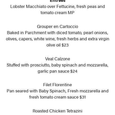
Entrees
Lobster Macchiato over Fettucine, fresh peas and
tomato cream MP
Grouper en Cartoccio
Baked in Parchment with diced tomato, pearl onions,
olives, capers, white wine, fresh herbs and extra virgin
olive oil $23
Veal Calzone
Stuffed with prosciutto, baby spinach and mozzarella,
garlic pan sauce $24
Filet Florentine
Pan seared with Baby Spinach, Fresh mozzarella and
fresh tomato cream sauce $31
Roasted Chicken Tetrazini