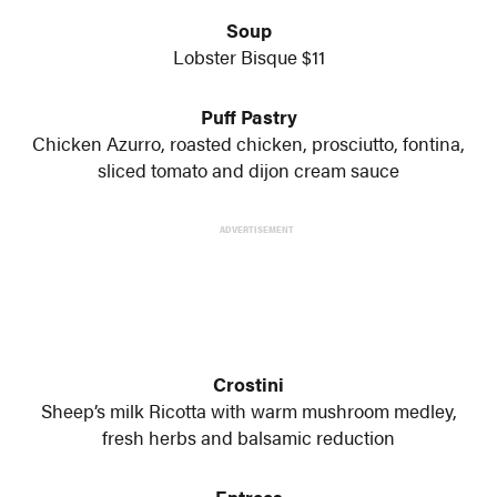
Soup
Lobster Bisque $11
Puff Pastry
Chicken Azurro, roasted chicken, prosciutto, fontina,
sliced tomato and dijon cream sauce
ADVERTISEMENT
Crostini
Sheep’s milk Ricotta with warm mushroom medley,
fresh herbs and balsamic reduction