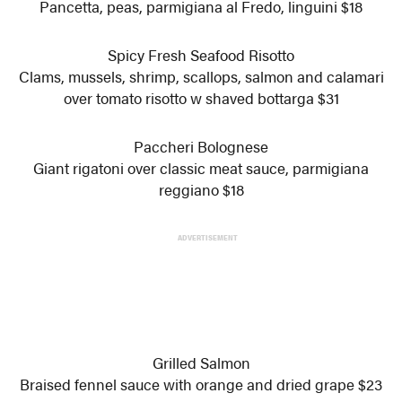
Pancetta, peas, parmigiana al Fredo, linguini $18
Spicy Fresh Seafood Risotto
Clams, mussels, shrimp, scallops, salmon and calamari
over tomato risotto w shaved bottarga $31
Paccheri Bolognese
Giant rigatoni over classic meat sauce, parmigiana
reggiano $18
ADVERTISEMENT
Grilled Salmon
Braised fennel sauce with orange and dried grape $23