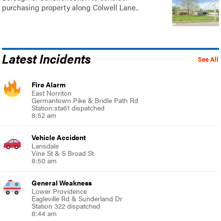
purchasing property along Colwell Lane..
Latest Incidents
See All
Fire Alarm
East Norriton
Germantown Pike & Bridle Path Rd
Station:sta61 dispatched
8:52 am
Vehicle Accident
Lansdale
Vine St & S Broad St
8:50 am
General Weakness
Lower Providence
Eagleville Rd & Sunderland Dr
Station 322 dispatched
8:44 am