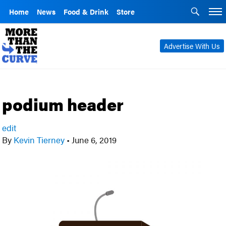
Home
News
Food & Drink
Store
Advertise With Us
podium header
edit
By
Kevin Tierney
•
June 6, 2019