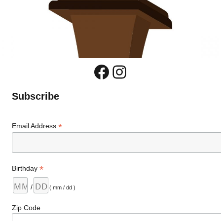
Facebook
Instagram
Subscribe
*
Email Address
*
Birthday
/
( mm / dd )
Zip Code