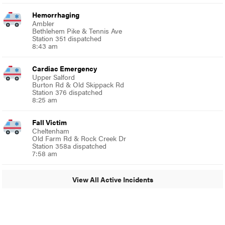
Hemorrhaging
Ambler
Bethlehem Pike & Tennis Ave
Station 351 dispatched
8:43 am
Cardiac Emergency
Upper Salford
Burton Rd & Old Skippack Rd
Station 376 dispatched
8:25 am
Fall Victim
Cheltenham
Old Farm Rd & Rock Creek Dr
Station 358a dispatched
7:58 am
View All Active Incidents