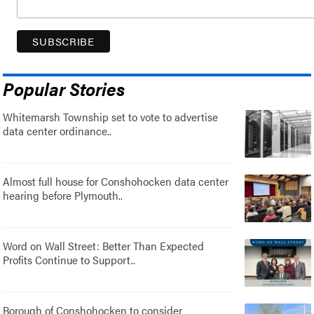
Popular Stories
Whitemarsh Township set to vote to advertise
data center ordinance..
Almost full house for Conshohocken data center
hearing before Plymouth..
Word on Wall Street: Better Than Expected
Profits Continue to Support..
Borough of Conshohocken to consider