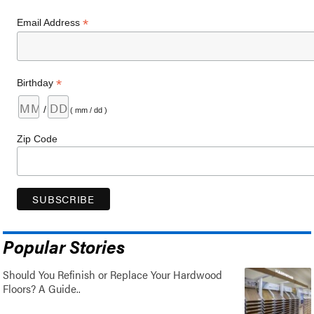
*
Email Address
*
Birthday
/
( mm / dd )
Zip Code
Popular Stories
Should You Refinish or Replace Your Hardwood
Floors? A Guide..