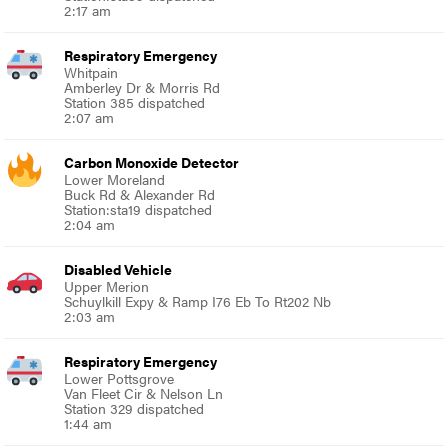
2:17 am
Respiratory Emergency
Whitpain
Amberley Dr & Morris Rd
Station 385 dispatched
2:07 am
Carbon Monoxide Detector
Lower Moreland
Buck Rd & Alexander Rd
Station:sta19 dispatched
2:04 am
Disabled Vehicle
Upper Merion
Schuylkill Expy & Ramp I76 Eb To Rt202 Nb
2:03 am
Respiratory Emergency
Lower Pottsgrove
Van Fleet Cir & Nelson Ln
Station 329 dispatched
1:44 am