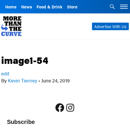
Home
News
Food & Drink
Store
Advertise With Us
image1-54
edit
By
Kevin Tierney
•
June 24, 2019
Facebook
Instagram
Subscribe