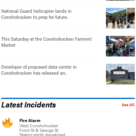
National Guard helicopter lands in
Conshohocken to prep for future..
This Saturday at the Conshohocken Farmers'
Market
Developer of proposed data center in
Conshohocken has released an..
Latest Incidents
See All
Fire Alarm
West Conshohocken
Front St & George St
Station:sta39 dispatched