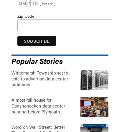
/
( mm / dd )
Zip Code
Popular Stories
Whitemarsh Township set to
vote to advertise data center
ordinance..
Almost full house for
Conshohocken data center
hearing before Plymouth..
Word on Wall Street: Better