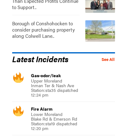
Than Expected Profits Continue
to Support..
Borough of Conshohocken to
consider purchasing property
along Colwell Lane..
Latest Incidents
See All
Gas-odor/leak
Upper Moreland
Inman Ter & Nash Ave
Station:sta35 dispatched
12:24 pm
Fire Alarm
Lower Moreland
Blake Rd & Emerson Rd
Station:sta19 dispatched
12:20 pm