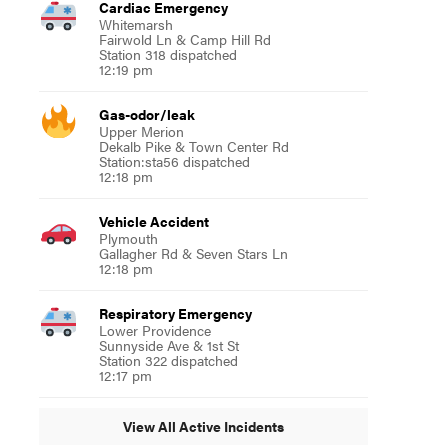
Cardiac Emergency
Whitemarsh
Fairwold Ln & Camp Hill Rd
Station 318 dispatched
12:19 pm
Gas-odor/leak
Upper Merion
Dekalb Pike & Town Center Rd
Station:sta56 dispatched
12:18 pm
Vehicle Accident
Plymouth
Gallagher Rd & Seven Stars Ln
12:18 pm
Respiratory Emergency
Lower Providence
Sunnyside Ave & 1st St
Station 322 dispatched
12:17 pm
View All Active Incidents