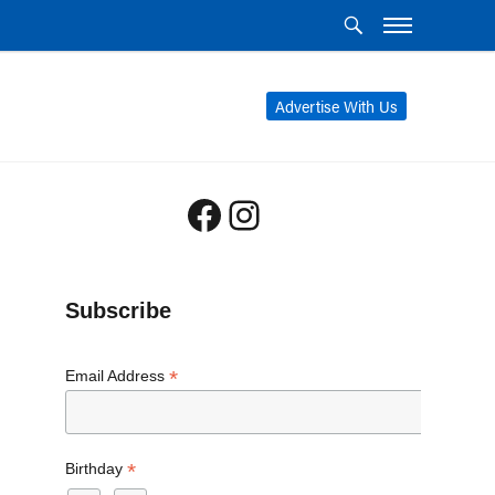
Advertise With Us
Facebook
Instagram
Subscribe
*
Email Address
*
Birthday