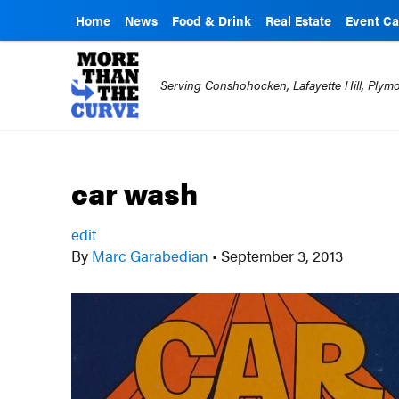
Home
News
Food & Drink
Real Estate
Event Ca
Serving Conshohocken, Lafayette Hill, Ply
car wash
edit
By
Marc Garabedian
•
September 3, 2013