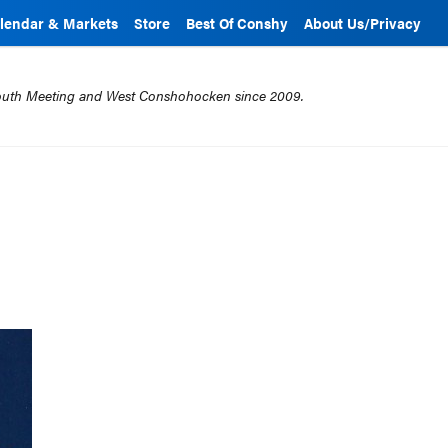
lendar & Markets
Store
Best Of Conshy
About Us/Privacy
mouth Meeting and West Conshohocken since 2009.