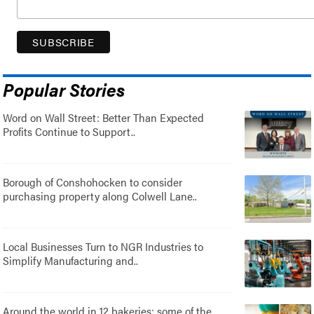
Popular Stories
Word on Wall Street: Better Than Expected
Profits Continue to Support..
Borough of Conshohocken to consider
purchasing property along Colwell Lane..
Local Businesses Turn to NGR Industries to
Simplify Manufacturing and..
Around the world in 12 bakeries: some of the