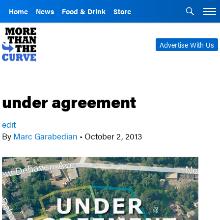
Home
News
Food & Drink
Store
Advertise With Us
under agreement
edit
By
Marc Garabedian
•
October 2, 2013