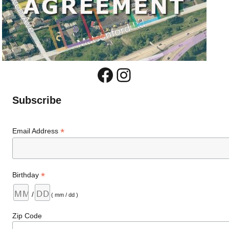
Facebook
Instagram
Subscribe
*
Email Address
*
Birthday
/
( mm / dd )
Zip Code