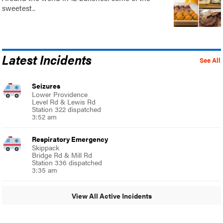
sweetest..
Latest Incidents
See All
Seizures
Lower Providence
Level Rd & Lewis Rd
Station 322 dispatched
3:52 am
Respiratory Emergency
Skippack
Bridge Rd & Mill Rd
Station 336 dispatched
3:35 am
View All Active Incidents