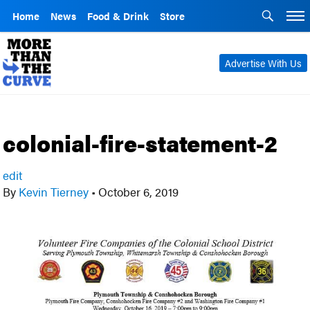
Home
News
Food & Drink
Store
Advertise With Us
colonial-fire-statement-2
edit
By
Kevin Tierney
•
October 6, 2019