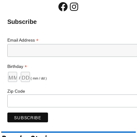
Facebook
Instagram
Subscribe
*
Email Address
*
Birthday
/
( mm / dd )
Zip Code