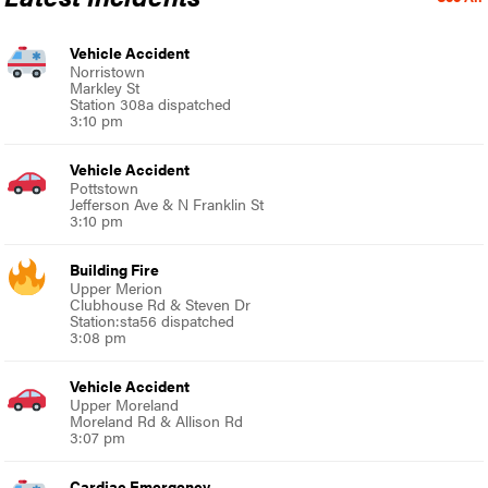
Vehicle Accident
Norristown
Markley St
Station 308a dispatched
3:10 pm
Vehicle Accident
Pottstown
Jefferson Ave & N Franklin St
3:10 pm
Building Fire
Upper Merion
Clubhouse Rd & Steven Dr
Station:sta56 dispatched
3:08 pm
Vehicle Accident
Upper Moreland
Moreland Rd & Allison Rd
3:07 pm
Cardiac Emergency