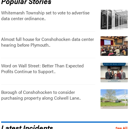
Popular Stories
Whitemarsh Township set to vote to advertise
data center ordinance..
Almost full house for Conshohocken data center
hearing before Plymouth..
Word on Wall Street: Better Than Expected
Profits Continue to Support..
Borough of Conshohocken to consider
purchasing property along Colwell Lane..
Latest Incidents
See All