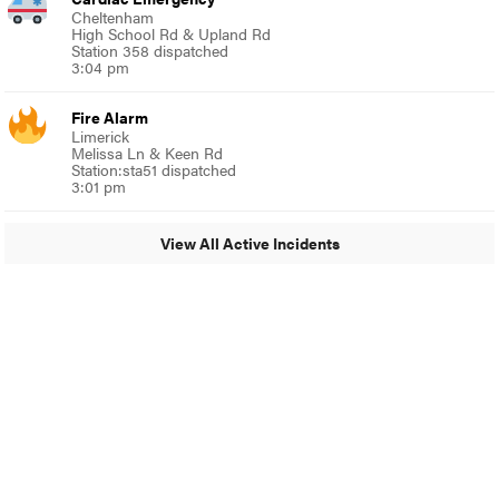
Cheltenham
High School Rd & Upland Rd
Station 358 dispatched
3:04 pm
Fire Alarm
Limerick
Melissa Ln & Keen Rd
Station:sta51 dispatched
3:01 pm
View All Active Incidents
© 2024 MoreThanTheCurve
A Burb Media Site
Facebook
Instagram
Twitter