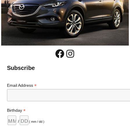
Facebook
Instagram
Subscribe
*
Email Address
*
Birthday
/
( mm / dd )