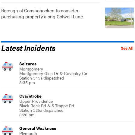
Borough of Conshohocken to consider
purchasing property along Colwell Lane..
Latest Incidents
See All
Seizures
Montgomery
Montgomery Glen Dr & Coventry Cir
Station 345a dispatched
8:35 pm
Cva/stroke
Upper Providence
Black Rock Rd & S Trappe Rd
Station 325a dispatched
8:20 pm
General Weakness
Plymouth