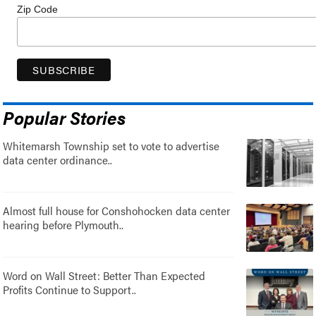
Zip Code
Popular Stories
Whitemarsh Township set to vote to advertise
data center ordinance..
Almost full house for Conshohocken data center
hearing before Plymouth..
Word on Wall Street: Better Than Expected
Profits Continue to Support..