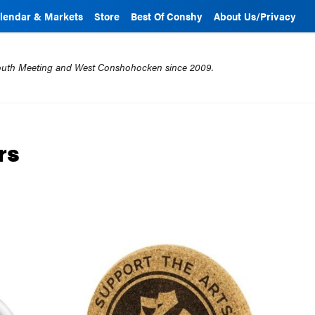
lendar & Markets
Store
Best Of Conshy
About Us/Privacy
mouth Meeting and West Conshohocken since 2009.
rs