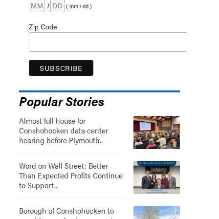
/
( mm / dd )
Zip Code
Popular Stories
Almost full house for
Conshohocken data center
hearing before Plymouth..
Word on Wall Street: Better
Than Expected Profits Continue
to Support..
Borough of Conshohocken to