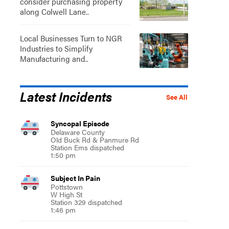
consider purchasing property
along Colwell Lane..
Local Businesses Turn to NGR
Industries to Simplify
Manufacturing and..
Latest Incidents
See All
Syncopal Episode
Delaware County
Old Buck Rd & Panmure Rd
Station Ems dispatched
1:50 pm
Subject In Pain
Pottstown
W High St
Station 329 dispatched
1:46 pm