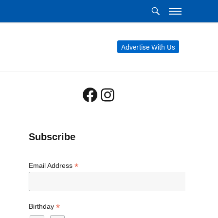
Advertise With Us
Facebook
Instagram
Subscribe
*
Email Address
*
Birthday