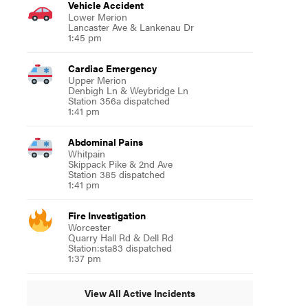
Vehicle Accident
Lower Merion
Lancaster Ave & Lankenau Dr
1:45 pm
Cardiac Emergency
Upper Merion
Denbigh Ln & Weybridge Ln
Station 356a dispatched
1:41 pm
Abdominal Pains
Whitpain
Skippack Pike & 2nd Ave
Station 385 dispatched
1:41 pm
Fire Investigation
Worcester
Quarry Hall Rd & Dell Rd
Station:sta83 dispatched
1:37 pm
View All Active Incidents