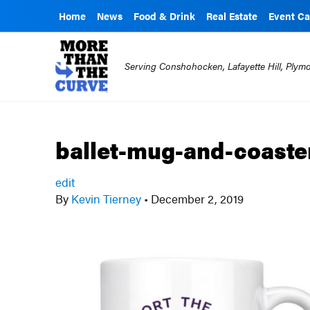
Home
News
Food & Drink
Real Estate
Event Ca
Serving Conshohocken, Lafayette Hill, Ply
ballet-mug-and-coaste
edit
By
Kevin Tierney
•
December 2, 2019