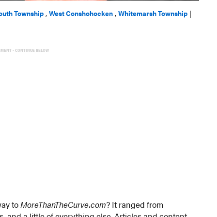
outh Township
,
West Conshohocken
,
Whitemarsh Township
|
EMENT - CONTINUE BELOW
way to
MoreThanTheCurve.com
? It ranged from
, and a little of everything else. Articles and content