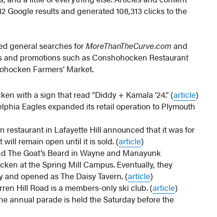
2 Google results and generated 108,313 clicks to the
ved general searches for
MoreThanTheCurve.com
and
nts and promotions such as Conshohocken Restaurant
ohocken Farmers’ Market.
en with a sign that read “Diddy + Kamala ’24.” (
article
)
phia Eagles expanded its retail operation to Plymouth
an restaurant in Lafayette Hill announced that it was for
 will remain open until it is sold. (
article
)
nd The Goat’s Beard in Wayne and Manayunk
cken at the Spring Mill Campus. Eventually, they
ty and opened as The Daisy Tavern. (
article
)
rren Hill Road is a members-only ski club. (
article
)
he annual parade is held the Saturday before the