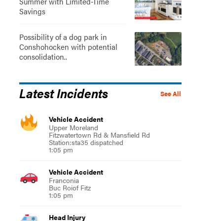
Summer with Limited-Time
Savings
Possibility of a dog park in
Conshohocken with potential
consolidation..
Latest Incidents
See All
Vehicle Accident
Upper Moreland
Fitzwatertown Rd & Mansfield Rd
Station:sta35 dispatched
1:05 pm
Vehicle Accident
Franconia
Buc Roiof Fitz
1:05 pm
Head Injury