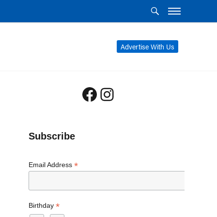
Advertise With Us
Facebook
Instagram
Subscribe
*
Email Address
*
Birthday