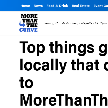
Home
News
Food & Drink
Real Estate
Event Ca
Serving Conshohocken, Lafayette Hill, Ply
Top things 
locally that 
to
MoreThanTh