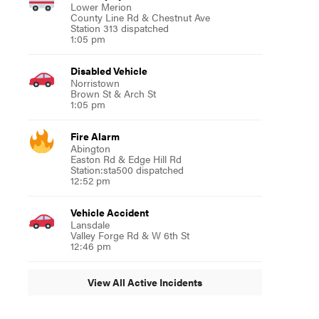
Lower Merion
County Line Rd & Chestnut Ave
Station 313 dispatched
1:05 pm
Disabled Vehicle
Norristown
Brown St & Arch St
1:05 pm
Fire Alarm
Abington
Easton Rd & Edge Hill Rd
Station:sta500 dispatched
12:52 pm
Vehicle Accident
Lansdale
Valley Forge Rd & W 6th St
12:46 pm
View All Active Incidents