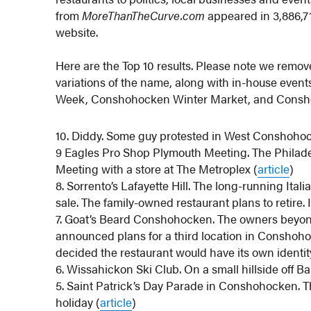
from
MoreThanTheCurve.com
appeared in 3,886,71
website.
Here are the Top 10 results. Please note we remo
variations of the name, along with in-house eve
Week, Conshohocken Winter Market, and Consh
10. Diddy. Some guy protested in West Conshohock
9 Eagles Pro Shop Plymouth Meeting. The Philadel
Meeting with a store at The Metroplex (
article
)
8. Sorrento’s Lafayette Hill. The long-running Itali
sale. The family-owned restaurant plans to retire. It
7. Goat’s Beard Conshohocken. The owners beyo
announced plans for a third location in Conshoho
decided the restaurant would have its own identi
6. Wissahickon Ski Club. On a small hillside off Ba
5. Saint Patrick’s Day Parade in Conshohocken. T
holiday (
article
)