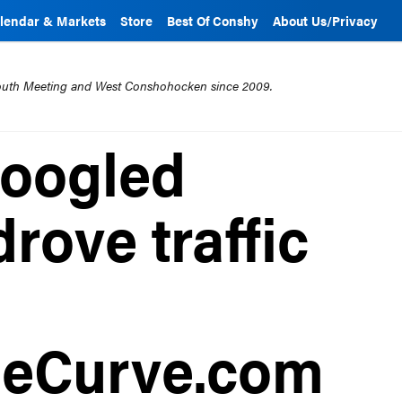
lendar & Markets
Store
Best Of Conshy
About Us/Privacy
mouth Meeting and West Conshohocken since 2009.
googled
drove traffic
eCurve.com