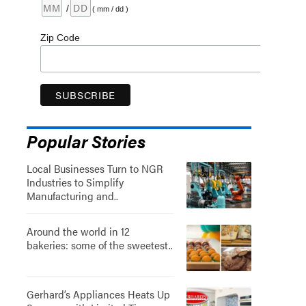
/
( mm / dd )
Zip Code
Popular Stories
Local Businesses Turn to NGR
Industries to Simplify
Manufacturing and..
Around the world in 12
bakeries: some of the sweetest..
Gerhard’s Appliances Heats Up