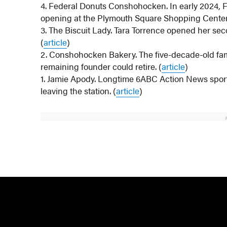
4. Federal Donuts Conshohocken. In early 2024, 
opening at the Plymouth Square Shopping Center. 
3. The Biscuit Lady. Tara Torrence opened her sec
(
article
)
2. Conshohocken Bakery. The five-decade-old fam
remaining founder could retire. (
article
)
1. Jamie Apody. Longtime 6ABC Action News spo
leaving the station. (
article
)