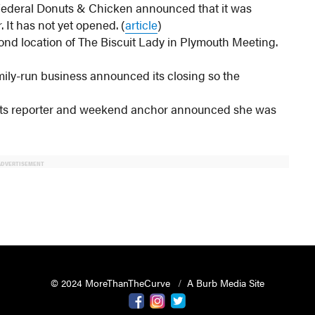
Federal Donuts & Chicken announced that it was
It has not yet opened. (
article
)
ond location of The Biscuit Lady in Plymouth Meeting.
ily-run business announced its closing so the
rts reporter and weekend anchor announced she was
ADVERTISEMENT
© 2024 MoreThanTheCurve
A Burb Media Site
Facebook
Instagram
Twitter