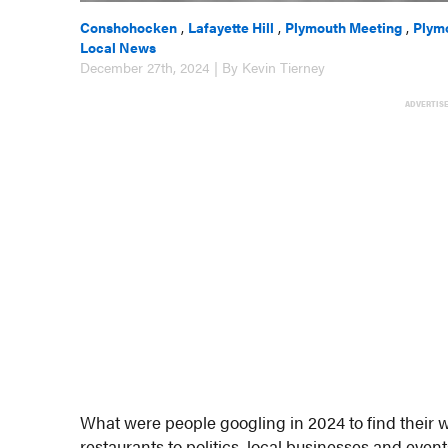
Conshohocken
,
Lafayette Hill
,
Plymouth Meeting
,
Plym
Local News
December 27th, 2024 | By Kevin Tierney
ADVERTIS
What were people googling in 2024 to find their 
restaurants to politics, local businesses and events