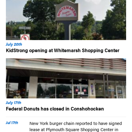
July 20th
KidStrong opening at Whitemarsh Shopping Center
July 17th
Federal Donuts has closed in Conshohocken
Jul 17th
New York burger chain reported to have signed
lease at Plymouth Square Shopping Center in