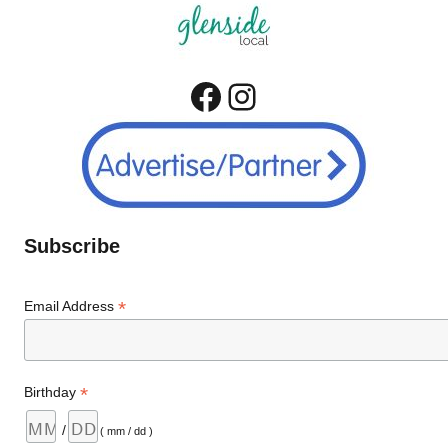
Facebook
Instagram
Subscribe
*
Email Address
*
Birthday
/
( mm / dd )