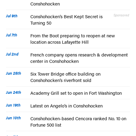
Conshohocken
Jul 9th
Sponsored
Conshohocken’s Best Kept Secret is
Turning 50
Jul 7th
From the Boot preparing to reopen at new
location across Lafayette Hill
Jul 2nd
French company opens research & development
center in Conshohocken
Jun 25th
Six Tower Bridge office building on
Conshohocken’s riverfront sold
Jun 24th
Academy Grill set to open in Fort Washington
Jun 19th
Latest on Angelo’s in Conshohocken
Jun 10th
Conshohocken-based Cencora ranked No. 10 on
Fortune 500 list