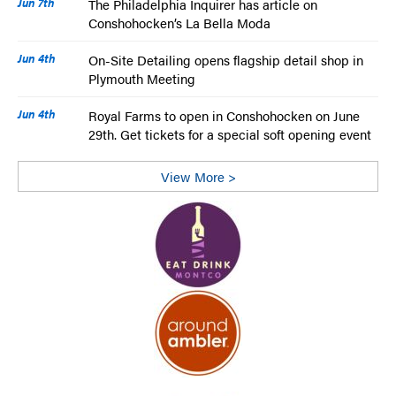
Jun 7th
The Philadelphia Inquirer has article on
Conshohocken’s La Bella Moda
Jun 4th
On-Site Detailing opens flagship detail shop in
Plymouth Meeting
Jun 4th
Royal Farms to open in Conshohocken on June
29th. Get tickets for a special soft opening event
View More >