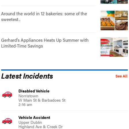
Around the world in 12 bakeries: some of the
sweetest..
Gerhard’s Appliances Heats Up Summer with
Limited-Time Savings
Latest Incidents
See All
Disabled Vehicle
Norristown
W Main St & Barbadoes St
2:16 am
Vehicle Accident
Upper Dublin
Highland Ave & Creek Dr