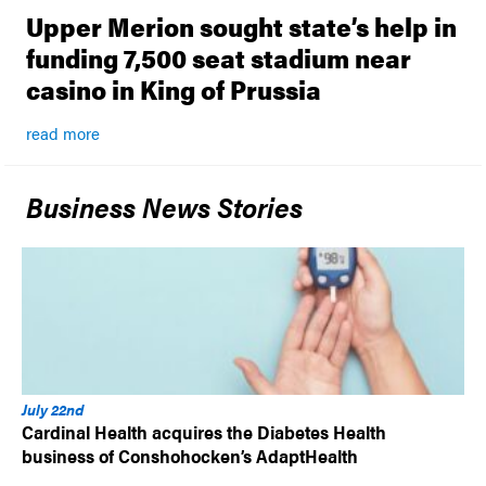
Upper Merion sought state’s help in
funding 7,500 seat stadium near
casino in King of Prussia
read more
Business News Stories
July 22nd
Cardinal Health acquires the Diabetes Health
business of Conshohocken’s AdaptHealth