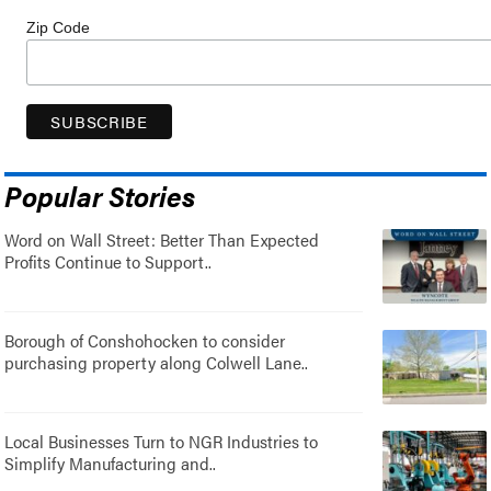
Zip Code
Popular Stories
Word on Wall Street: Better Than Expected
Profits Continue to Support..
Borough of Conshohocken to consider
purchasing property along Colwell Lane..
Local Businesses Turn to NGR Industries to
Simplify Manufacturing and..