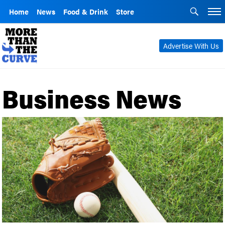
Home
News
Food & Drink
Store
Advertise With Us
Business News